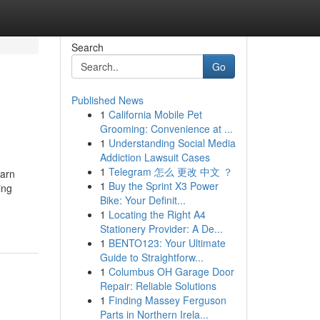
Search
Go
Published News
1
California Mobile Pet
Grooming: Convenience at ...
1
Understanding Social Media
Addiction Lawsuit Cases
1
Telegram 怎么 更改 中文 ？
earn
1
Buy the Sprint X3 Power
ing
Bike: Your Definit...
1
Locating the Right A4
Stationery Provider: A De...
1
BENTO123: Your Ultimate
Guide to Straightforw...
1
Columbus OH Garage Door
Repair: Reliable Solutions
1
Finding Massey Ferguson
Parts in Northern Irela...