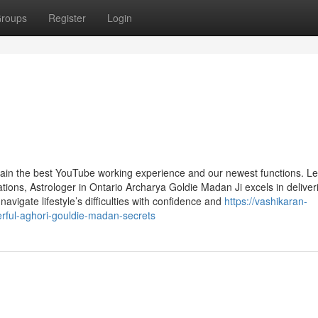
roups
Register
Login
tain the best YouTube working experience and our newest functions. L
ons, Astrologer in Ontario Archarya Goldie Madan Ji excels in deliver
 navigate lifestyle’s difficulties with confidence and
https://vashikaran-
rful-aghori-gouldie-madan-secrets