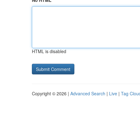
No HTML
HTML is disabled
Copyright © 2026 |
Advanced Search
|
Live
|
Tag Clou