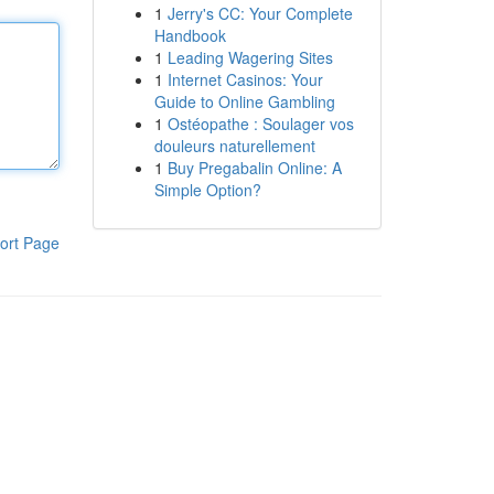
1
Jerry's CC: Your Complete
Handbook
1
Leading Wagering Sites
1
Internet Casinos: Your
Guide to Online Gambling
1
Ostéopathe : Soulager vos
douleurs naturellement
1
Buy Pregabalin Online: A
Simple Option?
ort Page