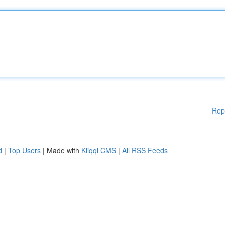
Rep
d
|
Top Users
| Made with
Kliqqi CMS
|
All RSS Feeds