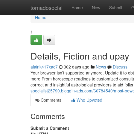
Home
tornadosocial
Home
New
Submit
G
Home
1
Details, Fiction and upay
alaink417xac7
302 days ago
News
Discuss
Your browser isn’t supported anymore. Update it to ob
more From horoscope readings to customized consultati
correct and insightful astrological providers to aid folks
specialist25790.bloggin-ads.com/60784540/most-powe
Comments
Who Upvoted
Comments
Submit a Comment