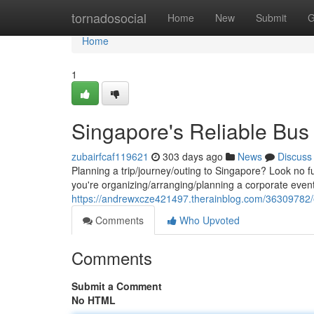
Home
tornadosocial
Home
New
Submit
G
Home
1
Singapore's Reliable Bus
zubairfcaf119621
303 days ago
News
Discuss
Planning a trip/journey/outing to Singapore? Look no f
you're organizing/arranging/planning a corporate event
https://andrewxcze421497.therainblog.com/36309782/e
Comments
Who Upvoted
Comments
Submit a Comment
No HTML