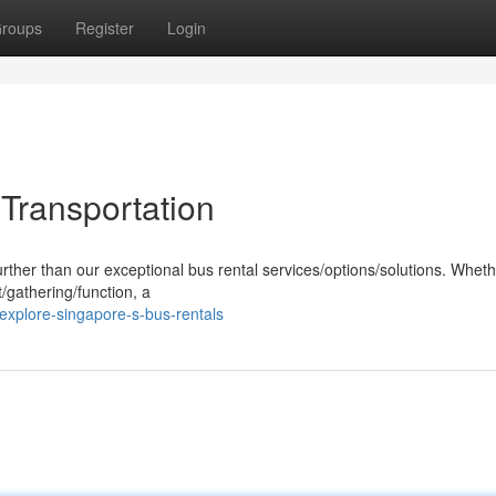
roups
Register
Login
 Transportation
urther than our exceptional bus rental services/options/solutions. Whet
/gathering/function, a
xplore-singapore-s-bus-rentals