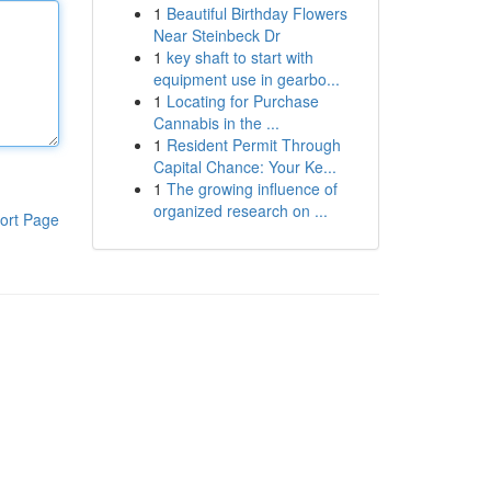
1
Beautiful Birthday Flowers
Near Steinbeck Dr
1
key shaft to start with
equipment use in gearbo...
1
Locating for Purchase
Cannabis in the ...
1
Resident Permit Through
Capital Chance: Your Ke...
1
The growing influence of
organized research on ...
ort Page