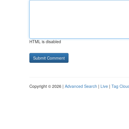
HTML is disabled
Copyright © 2026 |
Advanced Search
|
Live
|
Tag Clou