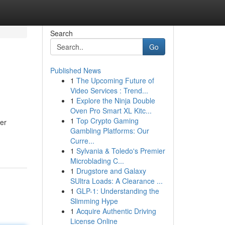
Search
Go
Published News
1
The Upcoming Future of
Video Services : Trend...
1
Explore the Ninja Double
Oven Pro Smart XL Kitc...
1
Top Crypto Gaming
her
Gambling Platforms: Our
Curre...
1
Sylvania & Toledo's Premier
Microblading C...
1
Drugstore and Galaxy
SUltra Loads: A Clearance ...
1
GLP-1: Understanding the
Slimming Hype
1
Acquire Authentic Driving
License Online