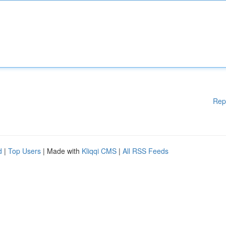
Rep
d
|
Top Users
| Made with
Kliqqi CMS
|
All RSS Feeds