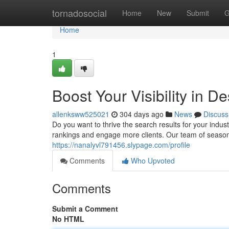
Home
tornadosocial
Home
New
Submit
G
Home
1
Boost Your Visibility in 
allenksww525021
304 days ago
News
Discuss
Do you want to thrive the search results for your indu
rankings and engage more clients. Our team of seaso
https://nanalyvl791456.slypage.com/profile
Comments
Who Upvoted
Comments
Submit a Comment
No HTML