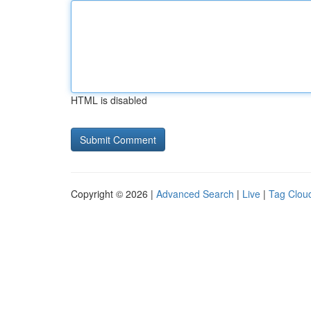
HTML is disabled
Copyright © 2026 |
Advanced Search
|
Live
|
Tag Clou