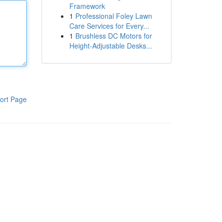
Framework
1
Professional Foley Lawn
Care Services for Every...
1
Brushless DC Motors for
Height-Adjustable Desks...
ort Page