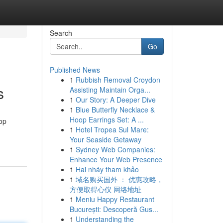
Search
Go
Published News
1
Rubbish Removal Croydon
s
Assisting Maintain Orga...
1
Our Story: A Deeper Dive
1
Blue Butterfly Necklace &
Hoop Earrings Set: A ...
top
1
Hotel Tropea Sul Mare:
Your Seaside Getaway
1
Sydney Web Companies:
Enhance Your Web Presence
1
Hai nháy tham khảo
1
域名购买国外 ： 优惠攻略，
方便取得心仪 网络地址
1
Meniu Happy Restaurant
București: Descoperă Gus...
1
Understanding the