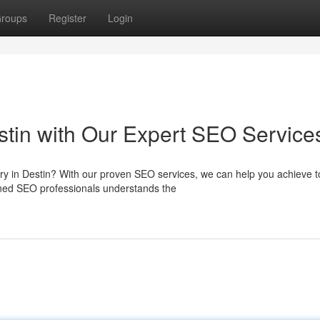
roups
Register
Login
Destin with Our Expert SEO Service
stry in Destin? With our proven SEO services, we can help you achieve 
ned SEO professionals understands the