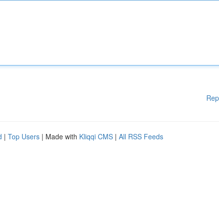
Rep
d
|
Top Users
| Made with
Kliqqi CMS
|
All RSS Feeds