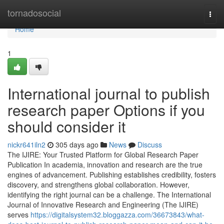
Home
tornadosocial
Togg
navi
Home
1
International journal to publish
research paper Options if you
should consider it
nickr641iln2
305 days ago
News
Discuss
The IJIRE: Your Trusted Platform for Global Research Paper
Publication In academia, innovation and research are the true
engines of advancement. Publishing establishes credibility, fosters
discovery, and strengthens global collaboration. However,
identifying the right journal can be a challenge. The International
Journal of Innovative Research and Engineering (The IJIRE)
serves
https://digitalsystem32.bloggazza.com/36673843/what-