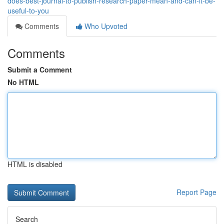
does-best-journal-to-publish-research-paper-mean-and-can-it-be-
useful-to-you
Comments
Who Upvoted
Comments
Submit a Comment
No HTML
HTML is disabled
Report Page
Search