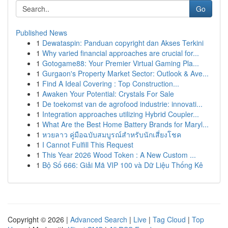
Go
Published News
1
Dewataspin: Panduan copyright dan Akses Terkini
1
Why varied financial approaches are crucial for...
1
Gotogame88: Your Premier Virtual Gaming Pla...
1
Gurgaon's Property Market Sector: Outlook & Ave...
1
Find A Ideal Covering : Top Construction...
1
Awaken Your Potential: Crystals For Sale
1
De toekomst van de agrofood industrie: innovati...
1
Integration approaches utilizing Hybrid Coupler...
1
What Are the Best Home Battery Brands for Maryl...
1
หวยลาว คู่มือฉบับสมบูรณ์สำหรับนักเสี่ยงโชค
1
I Cannot Fulfill This Request
1
This Year 2026 Wood Token : A New Custom ...
1
Bộ Số 666: Giải Mã VIP 100 và Dữ Liệu Thống Kê
Copyright © 2026 |
Advanced Search
|
Live
|
Tag Cloud
|
Top