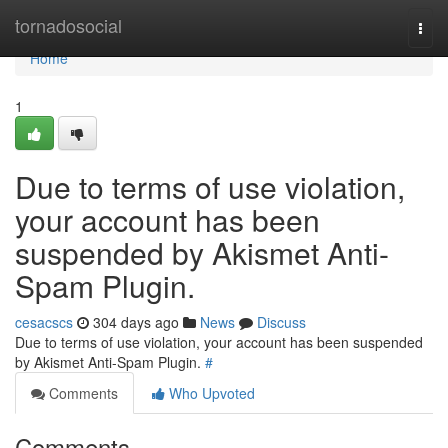
Home
tornadosocial
Togg
navi
Home
1
Due to terms of use violation,
your account has been
suspended by Akismet Anti-
Spam Plugin.
cesacscs
304 days ago
News
Discuss
Due to terms of use violation, your account has been suspended
by Akismet Anti-Spam Plugin.
#
Comments
Who Upvoted
Comments