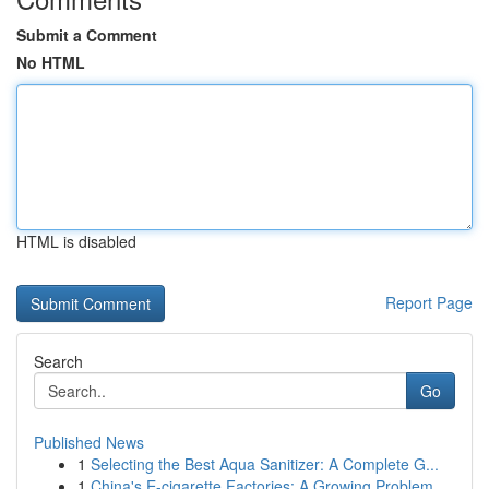
Submit a Comment
No HTML
HTML is disabled
Report Page
Search
Go
Published News
1
Selecting the Best Aqua Sanitizer: A Complete G...
1
China's E-cigarette Factories: A Growing Problem