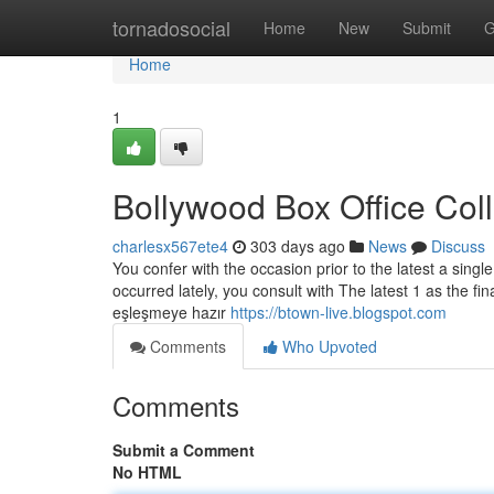
Home
tornadosocial
Home
New
Submit
G
Home
1
Bollywood Box Office Col
charlesx567ete4
303 days ago
News
Discuss
You confer with the occasion prior to the latest a single
occurred lately, you consult with The latest 1 as the fin
eşleşmeye hazır
https://btown-live.blogspot.com
Comments
Who Upvoted
Comments
Submit a Comment
No HTML