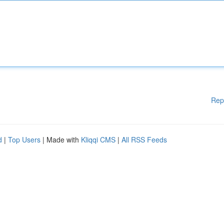
Rep
d
|
Top Users
| Made with
Kliqqi CMS
|
All RSS Feeds