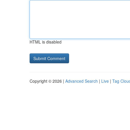
HTML is disabled
Copyright © 2026 |
Advanced Search
|
Live
|
Tag Clou