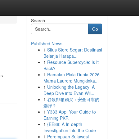
Search
Go
Published News
1
Situs Store Segar: Destinasi
Belanja Harapa...
1
Resource Supercycle: Is It
Back?
1
Ramalan Piala Dunia 2026
as
Mama Lauren: Mungkinka...
1
Unlocking the Legacy: A
Deep Dive into Evan Wil...
1
谷歌邮箱购买：安全可靠的
选择？
1
Y333 App: Your Guide to
Earning PKR
1
{EE88: A In-depth
Investigation into the Code
1
Perempuan Sulawesi