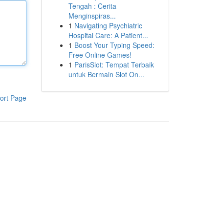
Tengah : Cerita
Menginspiras...
1
Navigating Psychiatric
Hospital Care: A Patient...
1
Boost Your Typing Speed:
Free Online Games!
1
ParisSlot: Tempat Terbaik
untuk Bermain Slot On...
ort Page