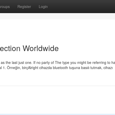
roups
Register
Login
lection Worldwide
 as the last just one. If no party of The type you might be referring to h
al 1. Örneğin, birçAlright cihazda bluetooth tuşuna basılı tutmak, cihazı