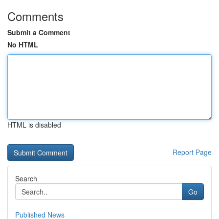
Comments
Submit a Comment
No HTML
HTML is disabled
Report Page
Search
Go
Published News