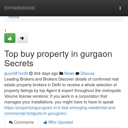
Home
tornadosocial
Togg
navi
Home
1
Top buy property in gurgaon
Secrets
guyv087erd0
304 days ago
News
Discuss
Leading Brokers and Brokers Discover details of confirmed real
estate property brokers in Delhi to receive a whole selection of
property listings by top Agent & expert throughout the metropolis
Volume license versions: If you work in a corporation that
manages your installations, you might have to have to speak
https://propertyingurugram.in/3-fast-emerging-residential-and-
commercial-hotspots-in-gurugram/
Comments
Who Upvoted