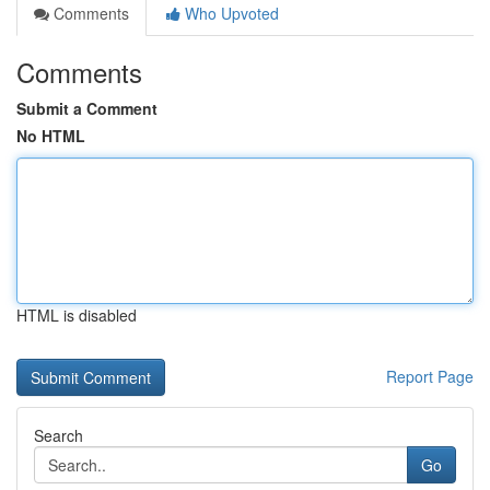
Comments
Who Upvoted
Comments
Submit a Comment
No HTML
HTML is disabled
Report Page
Search
Go