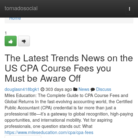
Home
tornadosocial
Togg
navi
Home
1
The Latest Trends News on the
US CPA Course Fees you
Must be Aware Off
douglasn418bgk1
303 days ago
News
Discuss
Miles Education: The Complete Guide to CPA Course Fees and
Global Returns In the fast-evolving accounting world, the Certified
Public Accountant (CPA) credential is far more than just a
professional title—it’s a gateway to global recognition, high-paying
opportunities, and international mobility. Yet for aspiring
professionals, one question stands out: What
https://www.mileseducation.com/cpa/cpa-fees