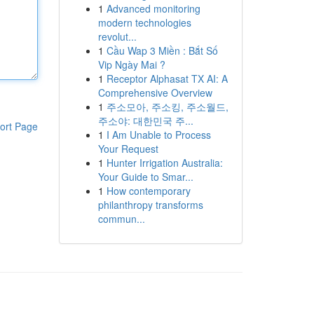
1
Advanced monitoring
modern technologies
revolut...
1
Cầu Wap 3 Miền : Bắt Số
Vip Ngày Mai ?
1
Receptor Alphasat TX AI: A
Comprehensive Overview
1
주소모아, 주소킹, 주소월드,
주소야: 대한민국 주...
ort Page
1
I Am Unable to Process
Your Request
1
Hunter Irrigation Australia:
Your Guide to Smar...
1
How contemporary
philanthropy transforms
commun...