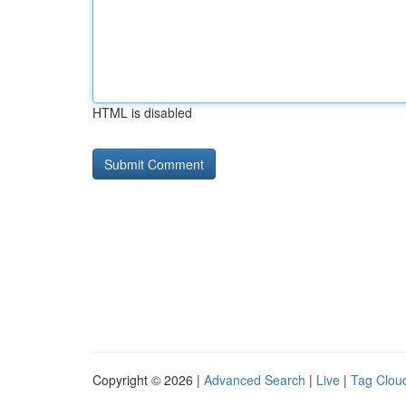
HTML is disabled
Copyright © 2026 |
Advanced Search
|
Live
|
Tag Clou