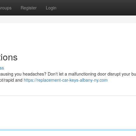
roups
Register
Login
tions
ss
 causing you headaches? Don't let a malfunctioning door disrupt your b
pt/rapid and
https://replacement-car-keys-albany-ny.com