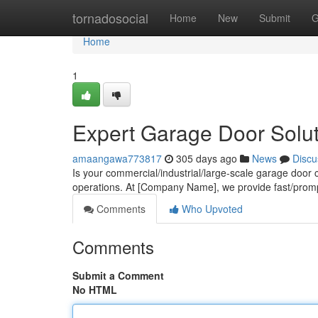
Home
tornadosocial
Home
New
Submit
G
Home
1
Expert Garage Door Solu
amaangawa773817
305 days ago
News
Discu
Is your commercial/industrial/large-scale garage door
operations. At [Company Name], we provide fast/prom
Comments
Who Upvoted
Comments
Submit a Comment
No HTML