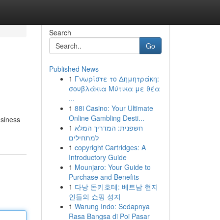
Search
Go
Published News
1
Γνωρίστε το Δημητράκη:
σουβλάκια Μύτικα με θέα
...
1
88i Casino: Your Ultimate
Online Gambling Desti...
usiness
1
חשפנית: המדריך המלא
למתחילים
1
copyright Cartridges: A
Introductory Guide
1
Mounjaro: Your Guide to
Purchase and Benefits
1
다낭 돈키호테: 베트남 현지
인들의 쇼핑 성지
1
Warung Indo: Sedapnya
Rasa Bangsa di Poi Pasar