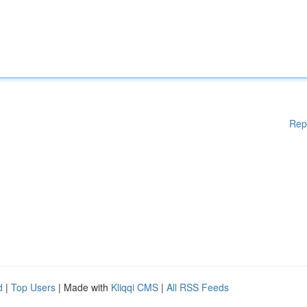
Rep
d
|
Top Users
| Made with
Kliqqi CMS
|
All RSS Feeds