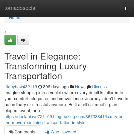
Home
tornadosocial
Togg
navi
Home
1
Travel in Elegance:
Transforming Luxury
Transportation
lilianybaw432119
306 days ago
News
Discuss
Imagine stepping into a vehicle where every detail is tailored to
your comfort, elegance, and convenience. Journeys don’t have to
be ordinary or stressful anymore. Be it a critical meeting, an
elegant event, or a
https://declaniavd721109.blogmazing.com/36733341/luxury-on-
the-move-redefining-transportation-in-style
Comments
Who Upvoted