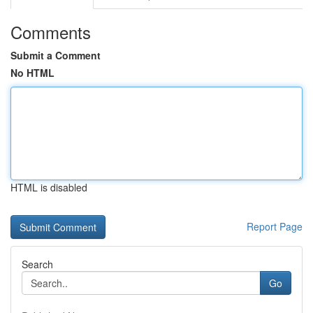
Comments
Submit a Comment
No HTML
HTML is disabled
Report Page
Search
Go