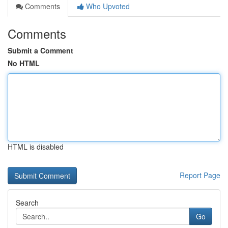
Comments
Who Upvoted
Comments
Submit a Comment
No HTML
HTML is disabled
Report Page
Search
Go