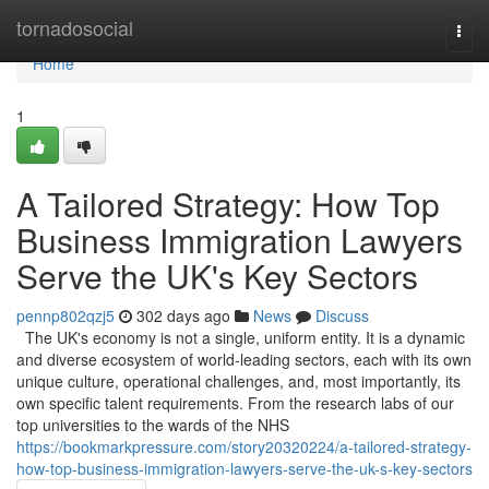
Home
tornadosocial
Togg
navi
Home
1
A Tailored Strategy: How Top
Business Immigration Lawyers
Serve the UK's Key Sectors
pennp802qzj5
302 days ago
News
Discuss
The UK's economy is not a single, uniform entity. It is a dynamic
and diverse ecosystem of world-leading sectors, each with its own
unique culture, operational challenges, and, most importantly, its
own specific talent requirements. From the research labs of our
top universities to the wards of the NHS
https://bookmarkpressure.com/story20320224/a-tailored-strategy-
how-top-business-immigration-lawyers-serve-the-uk-s-key-sectors