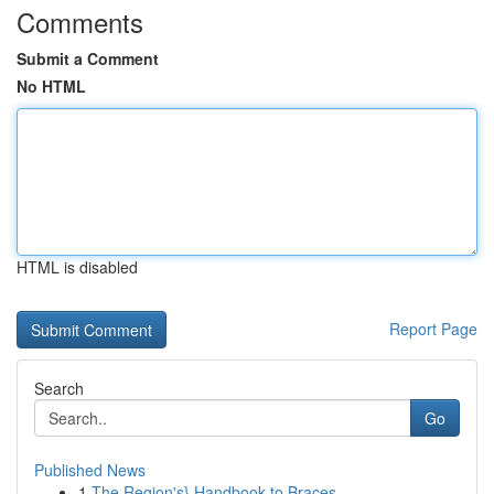
Comments
Submit a Comment
No HTML
HTML is disabled
Report Page
Search
Go
Published News
1
The Region's} Handbook to Braces