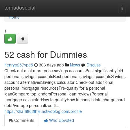
Home
tornadosocial
Togg
navi
Home
1
52 cash for Dummies
henryp257ype5
306 days ago
News
Discuss
Check out a lot more price savings accountsBest significant-yield
personal savings accountsBest personal savings accountsSavings
account alternativesSavings calculator Check out additional
personal mortgage resourcesPre-qualify for a personal
loanCompare top lendersPersonal loan reviewsPersonal
mortgage calculatorHow to qualifyHow to consolidate charge card
debtAverage personalized fi...
https://khalili802fhi6.activoblog.com/profile
Comments
Who Upvoted