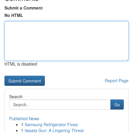
Submit a Comment
No HTML
HTML is disabled
Report Page
Search
Go
Published News
1
Samsung Refrigerator Fixes:
1
Iwaata Gun: A Lingering Threat