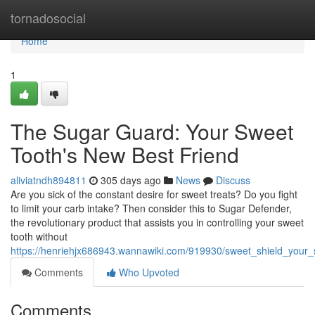
Home
tornadosocial
Home
1
The Sugar Guard: Your Sweet
Tooth's New Best Friend
aliviatndh894811
305 days ago
News
Discuss
Are you sick of the constant desire for sweet treats? Do you fight
to limit your carb intake? Then consider this to Sugar Defender,
the revolutionary product that assists you in controlling your sweet
tooth without
https://henriehjx686943.wannawiki.com/919930/sweet_shield_your
Comments
Who Upvoted
Comments