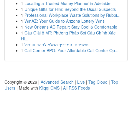
1
Locating a Trusted Money Planner in Adelaide
1
Unique Gifts for Him: Beyond the Usual Suspects
1
Professional Workplace Waste Solutions by Rubbi...
1
WinAZ: Your Guide to Arizona Lottery Wins
1
New Orleans AC Repair: Stay Cool & Comfortable
1
Cầu Giải 8 MT: Phương Pháp Soi Cầu Chính Xác
Hi...
1
חשפנית: המדריך המלא לזיהוי וטיפול
1
Call Center BPO: Your Affordable Call Center Op...
Copyright © 2026 |
Advanced Search
|
Live
|
Tag Cloud
|
Top
Users
| Made with
Kliqqi CMS
|
All RSS Feeds