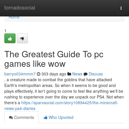
Home
tornadosocial
Togg
navi
Home
1
The Greatest Guide To pc
games like wow
barryo034mmm7
303 days ago
News
Discuss
, a creature made to combat the goblins that have attacked
Earth's metropolitan areas. So when it seems to be good and
plays effectively, it isn't going to come to feel like anything we'll be
rushing to experience over the day we unpack our PS4. Not when
there's a
https://sparxsocial.com/story10894425/the-minecraft-
news-ps4-diaries
Comments
Who Upvoted