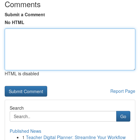
Comments
Submit a Comment
No HTML
HTML is disabled
Report Page
Search
Go
Published News
1
Teacher Digital Planner: Streamline Your Workflow