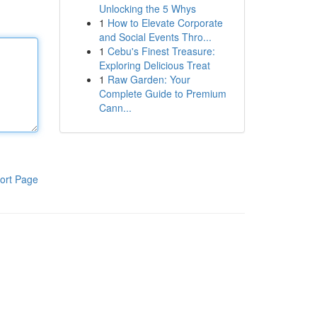
Unlocking the 5 Whys
1
How to Elevate Corporate
and Social Events Thro...
1
Cebu's Finest Treasure:
Exploring Delicious Treat
1
Raw Garden: Your
Complete Guide to Premium
Cann...
ort Page