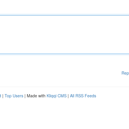
Rep
d
|
Top Users
| Made with
Kliqqi CMS
|
All RSS Feeds