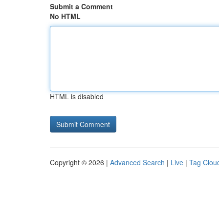
Submit a Comment
No HTML
HTML is disabled
Copyright © 2026 |
Advanced Search
|
Live
|
Tag Clou