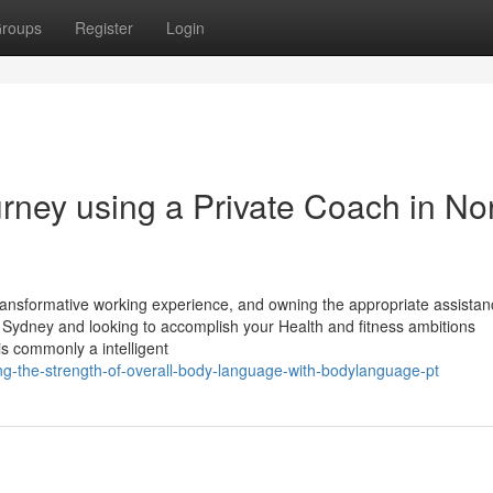
roups
Register
Login
rney using a Private Coach in No
 transformative working experience, and owning the appropriate assista
rth Sydney and looking to accomplish your Health and fitness ambitions
 is commonly a intelligent
g-the-strength-of-overall-body-language-with-bodylanguage-pt