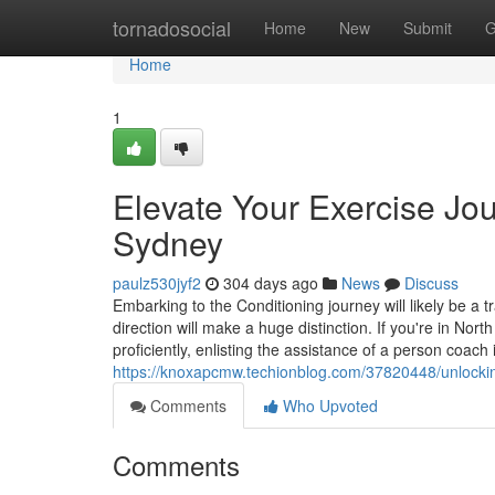
Home
tornadosocial
Home
New
Submit
G
Home
1
Elevate Your Exercise Jou
Sydney
paulz530jyf2
304 days ago
News
Discuss
Embarking to the Conditioning journey will likely be a
direction will make a huge distinction. If you're in No
proficiently, enlisting the assistance of a person coach
https://knoxapcmw.techionblog.com/37820448/unlockin
Comments
Who Upvoted
Comments