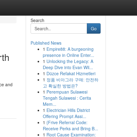
Search
Go
Published News
1
Empire88: A burgeoning
rth
presence in Online Enter...
1
Unlocking the Legacy: A
Deep Dive into Evan Wil...
1
Düzce Refakat Hizmetleri
1
정품 비아그라 구매: 안전하
nce and
고 확실한 방법은?
1
Perempuan Sulawesi
Tengah Sulawesi : Cerita
Mem...
1
Electrician Hills District
Offering Prompt Assi...
1
{Frive Referral Code:
Receive Perks and Bring B...
1
Root Cause Examination: