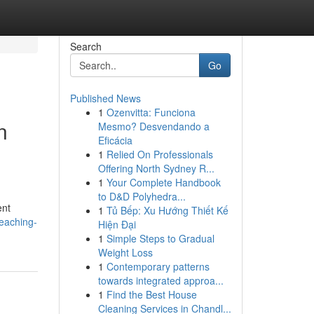
Search
Go
Published News
1
Ozenvitta: Funciona
n
Mesmo? Desvendando a
Eficácia
1
Relied On Professionals
Offering North Sydney R...
1
Your Complete Handbook
to D&D Polyhedra...
ent
1
Tủ Bếp: Xu Hướng Thiết Kế
reaching-
Hiện Đại
1
Simple Steps to Gradual
Weight Loss
1
Contemporary patterns
towards integrated approa...
1
Find the Best House
Cleaning Services in Chandl...