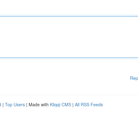
Rep
d
|
Top Users
| Made with
Kliqqi CMS
|
All RSS Feeds