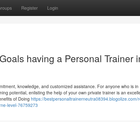
roups
Register
Login
Goals having a Personal Trainer i
mitment, knowledge, and customized assistance. For anyone who is in
g potential, enlisting the help of your own private trainer is an excell
benefits of Doing
https://bestpersonaltrainerneutra08394.blogolize.com/
orne-level-76759273