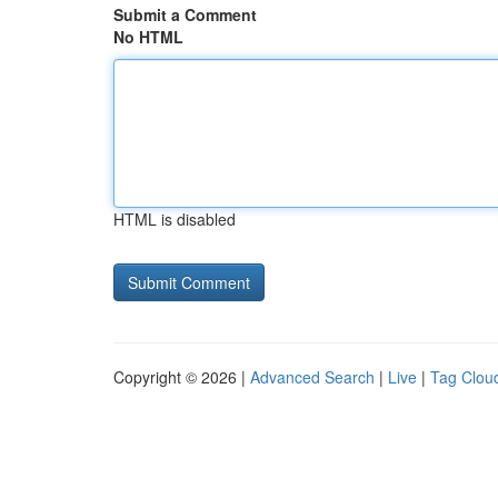
Submit a Comment
No HTML
HTML is disabled
Copyright © 2026 |
Advanced Search
|
Live
|
Tag Clou