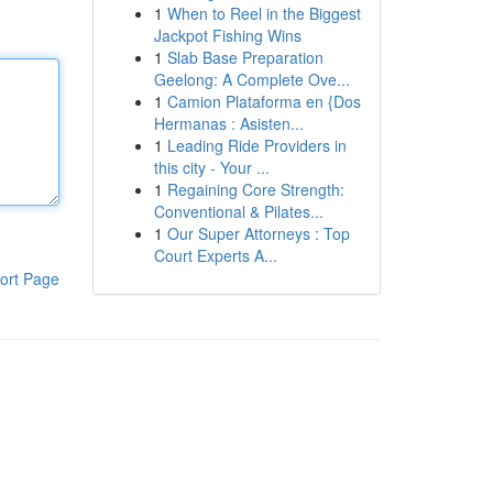
1
When to Reel in the Biggest
Jackpot Fishing Wins
1
Slab Base Preparation
Geelong: A Complete Ove...
1
Camion Plataforma en {Dos
Hermanas : Asisten...
1
Leading Ride Providers in
this city - Your ...
1
Regaining Core Strength:
Conventional & Pilates...
1
Our Super Attorneys : Top
Court Experts A...
ort Page