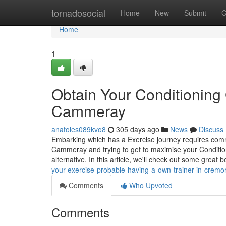
Home
tornadosocial
Home
New
Submit
G
Home
1
Obtain Your Conditioning 
Cammeray
anatoles089kvo8
305 days ago
News
Discuss
Embarking which has a Exercise journey requires com
Cammeray and trying to get to maximise your Conditionin
alternative. In this article, we'll check out some great 
your-exercise-probable-having-a-own-trainer-in-crem
Comments
Who Upvoted
Comments