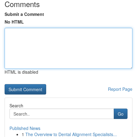
Comments
Submit a Comment
No HTML
HTML is disabled
Report Page
Search
Go
Published News
1
The Overview to Dental Alignment Specialists...