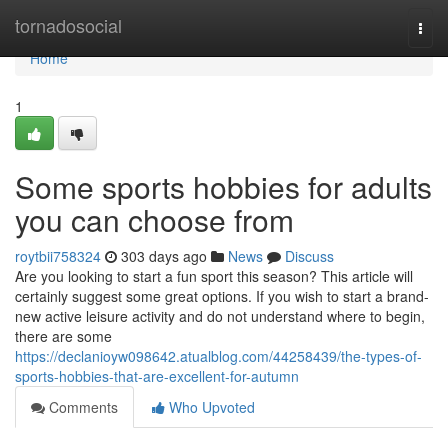
Home
tornadosocial
Togg
navi
Home
1
Some sports hobbies for adults
you can choose from
roytbii758324
303 days ago
News
Discuss
Are you looking to start a fun sport this season? This article will
certainly suggest some great options. If you wish to start a brand-
new active leisure activity and do not understand where to begin,
there are some
https://declanioyw098642.atualblog.com/44258439/the-types-of-
sports-hobbies-that-are-excellent-for-autumn
Comments
Who Upvoted