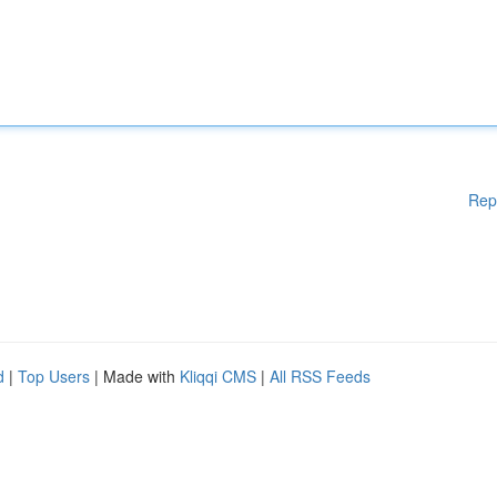
Rep
d
|
Top Users
| Made with
Kliqqi CMS
|
All RSS Feeds