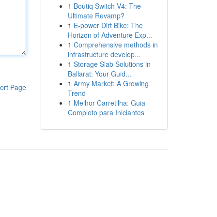
1
Boutiq Switch V4: The
Ultimate Revamp?
1
E-power Dirt Bike: The
Horizon of Adventure Exp...
1
Comprehensive methods in
infrastructure develop...
1
Storage Slab Solutions in
Ballarat: Your Guid...
1
Army Market: A Growing
ort Page
Trend
1
Melhor Carretilha: Guia
Completo para Iniciantes