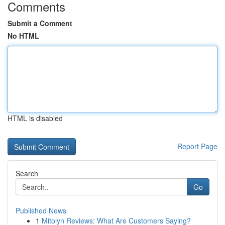
Comments
Submit a Comment
No HTML
HTML is disabled
Report Page
Search
Go
Published News
1
Mitolyn Reviews: What Are Customers Saying?