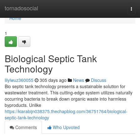
Home
tornadosocial
Togg
navi
Home
1
Biological Septic Tank
Technology
lilylwuz360055
305 days ago
News
Discuss
Bio septic tank technology presents a sustainable solution for
wastewater treatment. This cutting-edge system utilizes naturally
occurring bacteria to break down organic waste into harmless
byproducts. Unlike
https://kiarabijn038375.thechapblog.com/36751764/biological-
septic-tank-technology
Comments
Who Upvoted