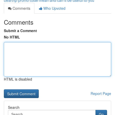
cleartrip-promo-code-mean-and-can-it-be-useful-to-you
Comments
Who Upvoted
Comments
Submit a Comment
No HTML
HTML is disabled
Report Page
Search
Go