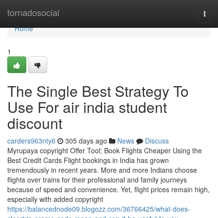
Home
tornadosocial
Togg
navi
Home
1
The Single Best Strategy To
Use For air india student
discount
carders963nty6
305 days ago
News
Discuss
Myrupaya copyright Offer Tool: Book Flights Cheaper Using the
Best Credit Cards Flight bookings in India has grown
tremendously in recent years. More and more Indians choose
flights over trains for their professional and family journeys
because of speed and convenience. Yet, flight prices remain high,
especially with added copyright
https://balancednode09.blogozz.com/36766425/what-does-