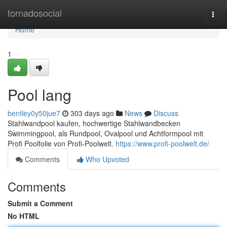
Home
tornadosocial
Togg
navi
Home
1
Pool lang
bentley0y50jue7
303 days ago
News
Discuss
Stahlwandpool kaufen, hochwertige Stahlwandbecken
Swimmingpool, als Rundpool, Ovalpool und Achtformpool mit
Profi Poolfolie von Profi-Poolwelt.
https://www.profi-poolwelt.de/
Comments
Who Upvoted
Comments
Submit a Comment
No HTML