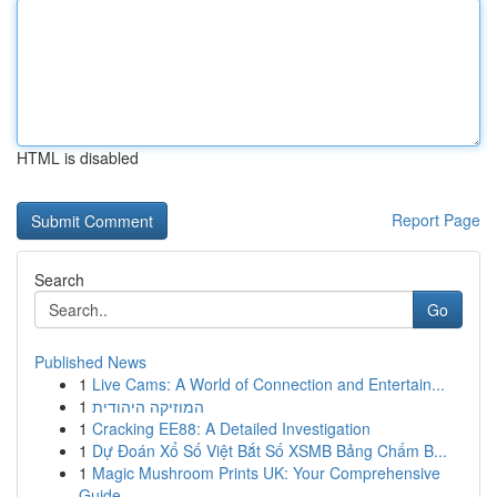
HTML is disabled
Report Page
Search
Go
Published News
1
Live Cams: A World of Connection and Entertain...
1
המוזיקה היהודית
1
Cracking EE88: A Detailed Investigation
1
Dự Đoán Xổ Số Việt Bắt Số XSMB Bảng Chấm B...
1
Magic Mushroom Prints UK: Your Comprehensive
Guide