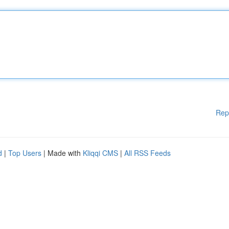
Rep
d
|
Top Users
| Made with
Kliqqi CMS
|
All RSS Feeds