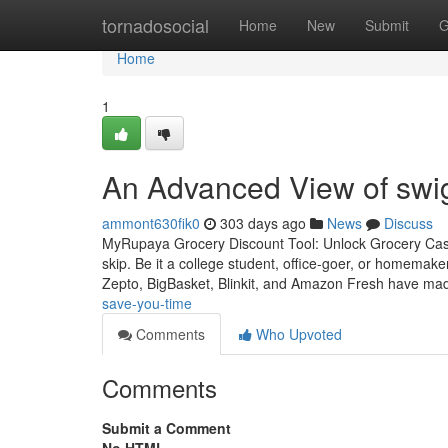
Home
tornadosocial
Home
New
Submit
G
Home
1
An Advanced View of swig
ammont630fik0
303 days ago
News
Discuss
MyRupaya Grocery Discount Tool: Unlock Grocery Cas
skip. Be it a college student, office-goer, or homemake
Zepto, BigBasket, Blinkit, and Amazon Fresh have mad
save-you-time
Comments
Who Upvoted
Comments
Submit a Comment