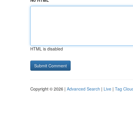
No HTML
HTML is disabled
Copyright © 2026 |
Advanced Search
|
Live
|
Tag Clou