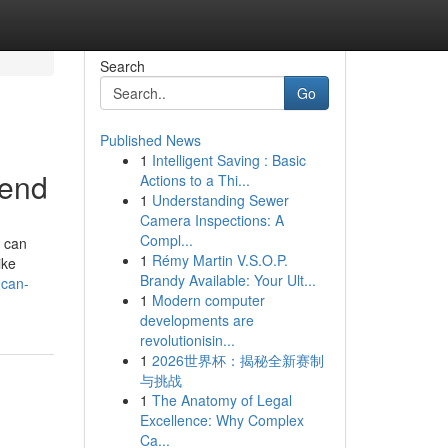
Search
Go
Published News
1
Intelligent Saving : Basic
rend
Actions to a Thi...
1
Understanding Sewer
Camera Inspections: A
Compl...
 can
1
Rémy Martin V.S.O.P.
ike
Brandy Available: Your Ult...
-can-
1
Modern computer
developments are
revolutionisin...
1
2026世界杯：揭秘全新赛制
与挑战
1
The Anatomy of Legal
Excellence: Why Complex
Ca...