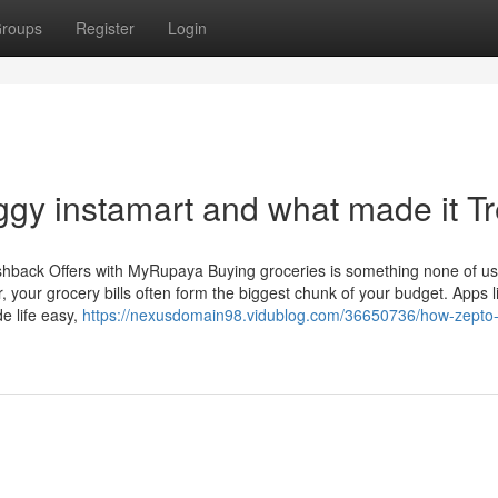
roups
Register
Login
gy instamart and what made it T
hback Offers with MyRupaya Buying groceries is something none of us
r, your grocery bills often form the biggest chunk of your budget. Apps l
e life easy,
https://nexusdomain98.vidublog.com/36650736/how-zepto