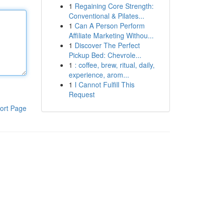
1
Regaining Core Strength:
Conventional & Pilates...
1
Can A Person Perform
Affiliate Marketing Withou...
1
Discover The Perfect
Pickup Bed: Chevrole...
1
: coffee, brew, ritual, daily,
experience, arom...
1
I Cannot Fulfill This
Request
ort Page