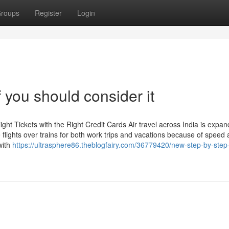
roups
Register
Login
 you should consider it
t Tickets with the Right Credit Cards Air travel across India is expan
flights over trains for both work trips and vacations because of speed
with
https://ultrasphere86.theblogfairy.com/36779420/new-step-by-step