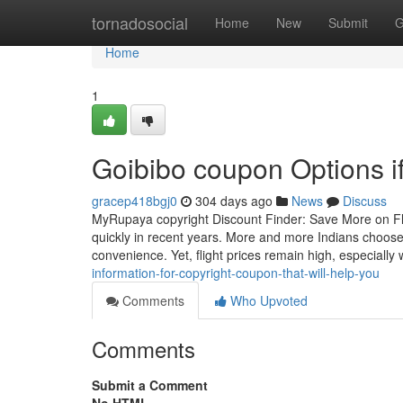
Home
tornadosocial
Home
New
Submit
G
Home
1
Goibibo coupon Options if
gracep418bgj0
304 days ago
News
Discuss
MyRupaya copyright Discount Finder: Save More on Fligh
quickly in recent years. More and more Indians choose 
convenience. Yet, flight prices remain high, especially 
information-for-copyright-coupon-that-will-help-you
Comments
Who Upvoted
Comments
Submit a Comment