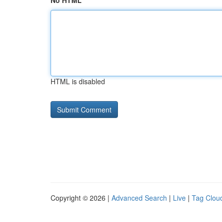
No HTML
HTML is disabled
Copyright © 2026 |
Advanced Search
|
Live
|
Tag Clou