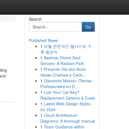
Search
Go
Published News
1
유월 전문적인 웹사이트 구
축 동반자
1
Aasimar Divine Soul
Sorcery: A Radiant Path
1
Presente Dia dos Avós:
ding
Ideias Criativas e Carin...
 and
1
Giacomini México: Ofertas
-
Profesionales en D...
1
Lost Your Car Key?
Replacement Options & Costs
1
Latest Web Design Styles
for 2024
1
Cloud Architecture
Diagrams: A thorough manual
1
Team Guidance within