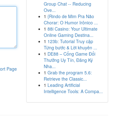
Group Chat -- Reducing
Ove...
1
{Rindo de Mim Pra Não
Chorar: O Humor Irônico ...
1
88i Casino: Your Ultimate
Online Gaming Destina...
1
123b: Tutorial Truy cập
Từng bước & Lời khuyên ...
1
DE88 – Cổng Game Đổi
Thưởng Uy Tín, Đăng Ký
Nha...
ort Page
1
Grab the program 5.6:
Retrieve the Classic...
1
Leading Artificial
Intelligence Tools: A Compa...