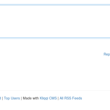
Rep
d
|
Top Users
| Made with
Kliqqi CMS
|
All RSS Feeds