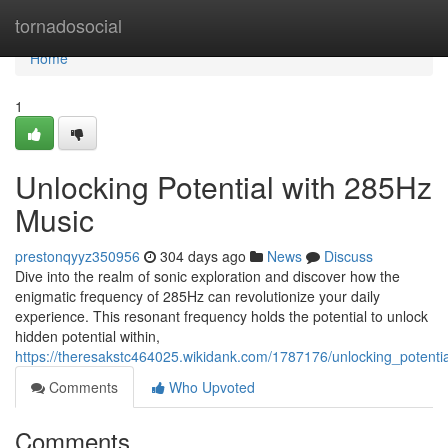
Home
tornadosocial
Home
1
Unlocking Potential with 285Hz
Music
prestonqyyz350956
304 days ago
News
Discuss
Dive into the realm of sonic exploration and discover how the
enigmatic frequency of 285Hz can revolutionize your daily
experience. This resonant frequency holds the potential to unlock
hidden potential within,
https://theresakstc464025.wikidank.com/1787176/unlocking_potent
Comments
Who Upvoted
Comments