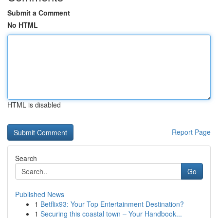
Submit a Comment
No HTML
HTML is disabled
Report Page
Search
Go
Published News
1
Betflix93: Your Top Entertainment Destination?
1
Securing this coastal town – Your Handbook...