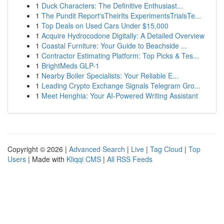
1
Duck Characters: The Definitive Enthusiast...
1
The Pundit Report'sTheirIts ExperimentsTrialsTe...
1
Top Deals on Used Cars Under $15,000
1
Acquire Hydrocodone Digitally: A Detailed Overview
1
Coastal Furniture: Your Guide to Beachside ...
1
Contractor Estimating Platform: Top Picks & Tes...
1
BrightMeds GLP-1
1
Nearby Boiler Specialists: Your Reliable E...
1
Leading Crypto Exchange Signals Telegram Gro...
1
Meet Henghia: Your AI-Powered Writing Assistant
Copyright © 2026 |
Advanced Search
|
Live
|
Tag Cloud
|
Top
Users
| Made with
Kliqqi CMS
|
All RSS Feeds