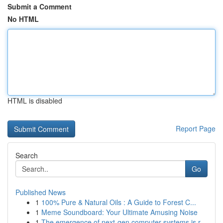
Submit a Comment
No HTML
HTML is disabled
Report Page
Search
Go
Published News
1
100% Pure & Natural Oils : A Guide to Forest C...
1
Meme Soundboard: Your Ultimate Amusing Noise
1
The emergence of next-gen computer systems is r...