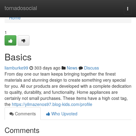
Home
tornadosocial
Togg
navi
Home
1
Basics
liamburke99
303 days ago
News
Discuss
From day one our team keeps bringing together the finest
materials and stunning design to create something very special
for you. All our products are developed with a complete dedication
to quality, durability, and functionality. Home appliances are
certainly not small purchases. These items have a high cost tag,
the
https://yilmazenos97.blog-kids.com/profile
Comments
Who Upvoted
Comments