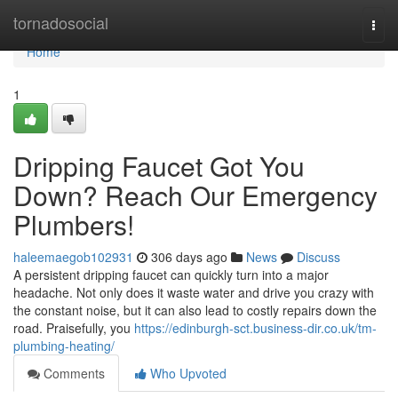
Home
tornadosocial
Togg
navi
Home
1
Dripping Faucet Got You
Down? Reach Our Emergency
Plumbers!
haleemaegob102931
306 days ago
News
Discuss
A persistent dripping faucet can quickly turn into a major
headache. Not only does it waste water and drive you crazy with
the constant noise, but it can also lead to costly repairs down the
road. Praisefully, you
https://edinburgh-sct.business-dir.co.uk/tm-
plumbing-heating/
Comments
Who Upvoted