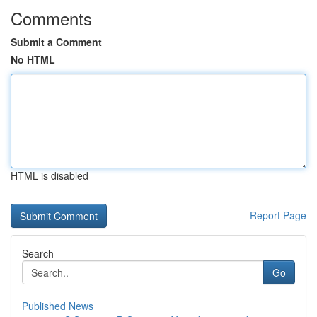
Comments
Submit a Comment
No HTML
HTML is disabled
Report Page
Search
Go
Published News