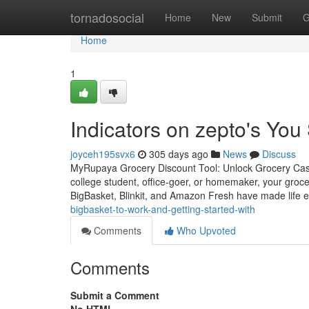
Home
tornadosocial
Home
New
Submit
G
Home
1
Indicators on zepto's Yo
joyceh195svx6
305 days ago
News
Discuss
MyRupaya Grocery Discount Tool: Unlock Grocery Cas
college student, office-goer, or homemaker, your grocer
BigBasket, Blinkit, and Amazon Fresh have made life e
bigbasket-to-work-and-getting-started-with
Comments
Who Upvoted
Comments
Submit a Comment