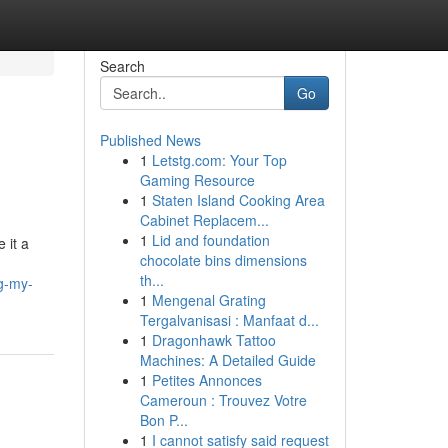
Search
Go
Published News
1
Letstg.com: Your Top
Gaming Resource
1
Staten Island Cooking Area
Cabinet Replacem...
1
Lid and foundation
 it a
chocolate bins dimensions
th...
ng-my-
1
Mengenal Grating
Tergalvanisasi : Manfaat d...
1
Dragonhawk Tattoo
Machines: A Detailed Guide
1
Petites Annonces
Cameroun : Trouvez Votre
Bon P...
1
I cannot satisfy said request