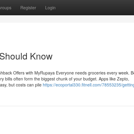
roups
Register
Login
u Should Know
hback Offers with MyRupaya Everyone needs groceries every week. Be
y bills often form the biggest chunk of your budget. Apps like Zepto,
asy, but costs can pile
https://ecoportal330.fitnell.com/78553235/getti