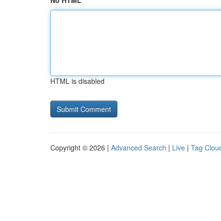
No HTML
HTML is disabled
Copyright © 2026 |
Advanced Search
|
Live
|
Tag Clou