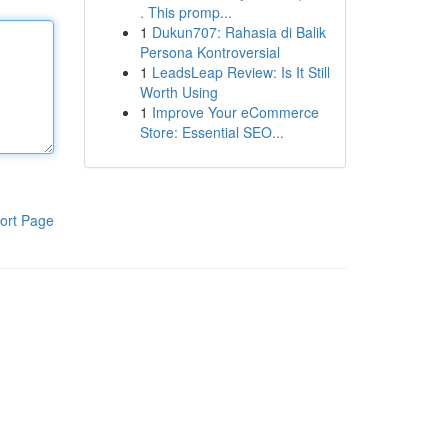
. This promp...
1
Dukun707: Rahasia di Balik
Persona Kontroversial
1
LeadsLeap Review: Is It Still
Worth Using
1
Improve Your eCommerce
Store: Essential SEO...
ort Page