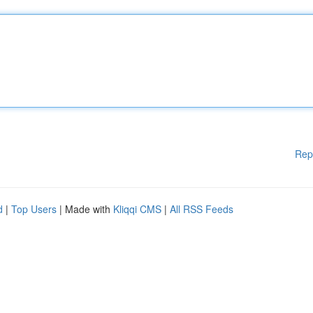
Rep
d
|
Top Users
| Made with
Kliqqi CMS
|
All RSS Feeds