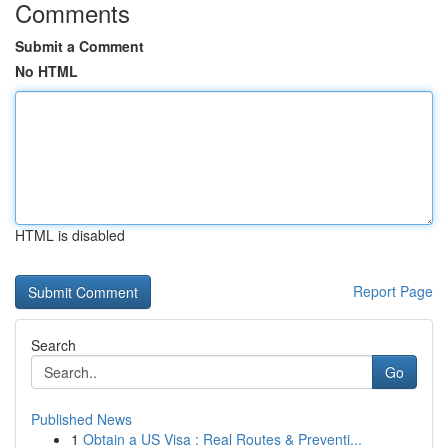
Comments
Submit a Comment
No HTML
HTML is disabled
Report Page
Search
Go
Published News
1
Obtain a US Visa : Real Routes & Preventi...