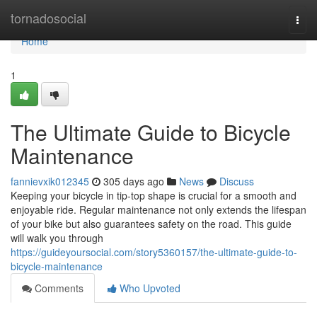
Home
tornadosocial
Togg
navi
Home
1
The Ultimate Guide to Bicycle
Maintenance
fannievxik012345
305 days ago
News
Discuss
Keeping your bicycle in tip-top shape is crucial for a smooth and
enjoyable ride. Regular maintenance not only extends the lifespan
of your bike but also guarantees safety on the road. This guide
will walk you through
https://guideyoursocial.com/story5360157/the-ultimate-guide-to-
bicycle-maintenance
Comments
Who Upvoted