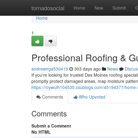
Home
tornadosocial
Home
New
Submit
G
Home
1
Professional Roofing & Gu
andrewirga530419
303 days ago
News
Discus
If you're looking for trusted Des Moines roofing special
promptly protect damaged areas, map moisture pattern
https://roywulh104535.csublogs.com/45194377/home-r
Comments
Who Upvoted
Comments
Submit a Comment
No HTML