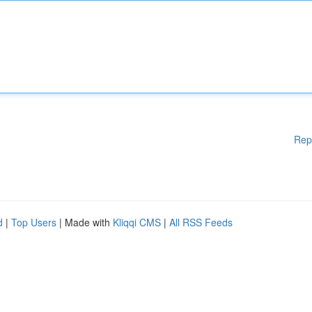
Rep
d
|
Top Users
| Made with
Kliqqi CMS
|
All RSS Feeds