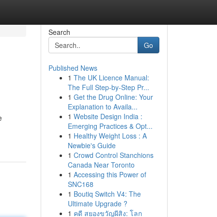
Search
Go
Published News
1
The UK Licence Manual:
The Full Step-by-Step Pr...
1
Get the Drug Online: Your
Explanation to Availa...
1
Website Design India :
e
Emerging Practices & Opt...
1
Healthy Weight Loss : A
Newbie's Guide
1
Crowd Control Stanchions
Canada Near Toronto
1
Accessing this Power of
SNC168
1
Boutiq Switch V4: The
Ultimate Upgrade ?
1
คดี สยองขวัญผีสิง: โลก