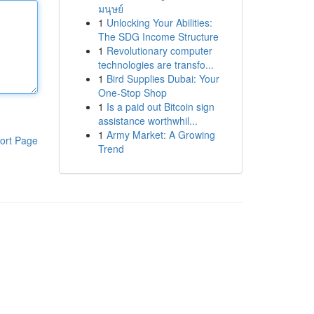
มนุษย์
1
Unlocking Your Abilities:
The SDG Income Structure
1
Revolutionary computer
technologies are transfo...
1
Bird Supplies Dubai: Your
One-Stop Shop
1
Is a paid out Bitcoin sign
assistance worthwhil...
1
Army Market: A Growing
ort Page
Trend