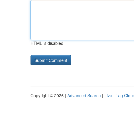
HTML is disabled
Copyright © 2026 |
Advanced Search
|
Live
|
Tag Clou