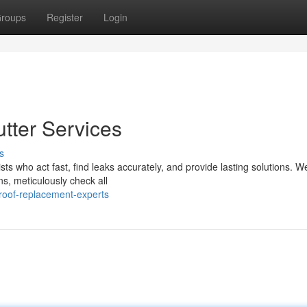
roups
Register
Login
tter Services
s
ists who act fast, find leaks accurately, and provide lasting solutions. W
s, meticulously check all
oof-replacement-experts