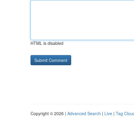
HTML is disabled
Copyright © 2026 |
Advanced Search
|
Live
|
Tag Clou