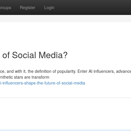
roups
Register
Login
e of Social Media?
, and with it, the definition of popularity. Enter AI influencers, advance
hetic stars are transform
-influencers-shape-the-future-of-social-media