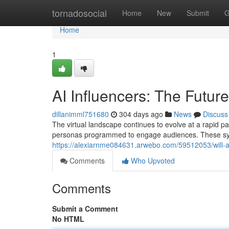
Home
tornadosocial
Home
New
Submit
G
Home
1
AI Influencers: The Futur
dillanimml751680
304 days ago
News
Discuss
The virtual landscape continues to evolve at a rapid pace
personas programmed to engage audiences. These synt
https://alexiarnme084631.arwebo.com/59512053/will-ai
Comments
Who Upvoted
Comments
Submit a Comment
No HTML