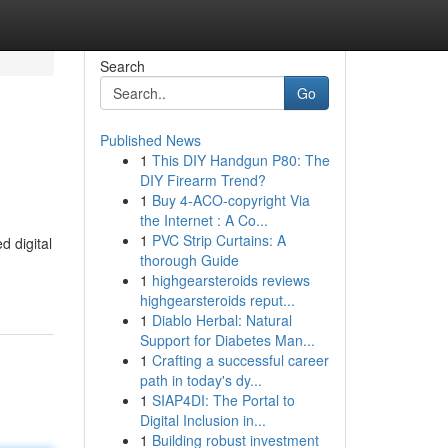
Search
Go
Published News
1
This DIY Handgun P80: The
DIY Firearm Trend?
1
Buy 4-ACO-copyright Via
the Internet : A Co...
1
PVC Strip Curtains: A
d digital
thorough Guide
1
highgearsteroids reviews
highgearsteroids reput...
1
Diablo Herbal: Natural
Support for Diabetes Man...
1
Crafting a successful career
path in today's dy...
1
SIAP4DI: The Portal to
Digital Inclusion in...
1
Building robust investment