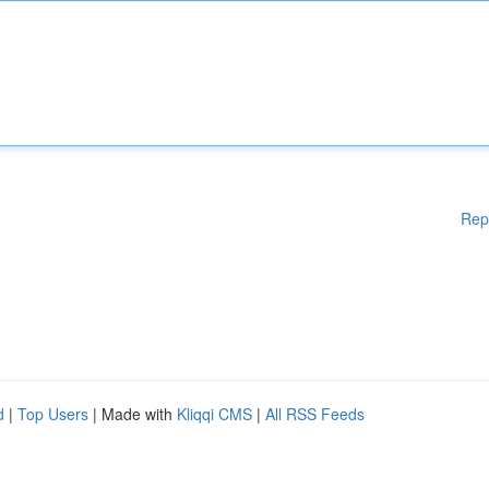
Rep
d
|
Top Users
| Made with
Kliqqi CMS
|
All RSS Feeds