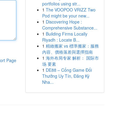
portfolios using str...
1
The VOOPOO VRIZZ Two
Pod might be your new...
1
Discovering Hope :
Comprehensive Substance...
1
Building Firms Locally
Riyadh : Locate B...
1
精緻搬家 vs 標準搬家：服務
內容、價格落差與選擇指南
1
海外布局专家 解析： 国际市
ort Page
场 要素
1
DE88 – Cổng Game Đổi
Thưởng Uy Tín, Đăng Ký
Nha...