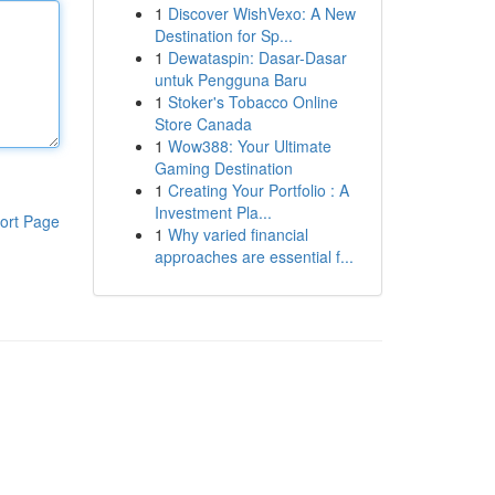
1
Discover WishVexo: A New
Destination for Sp...
1
Dewataspin: Dasar-Dasar
untuk Pengguna Baru
1
Stoker's Tobacco Online
Store Canada
1
Wow388: Your Ultimate
Gaming Destination
1
Creating Your Portfolio : A
Investment Pla...
ort Page
1
Why varied financial
approaches are essential f...