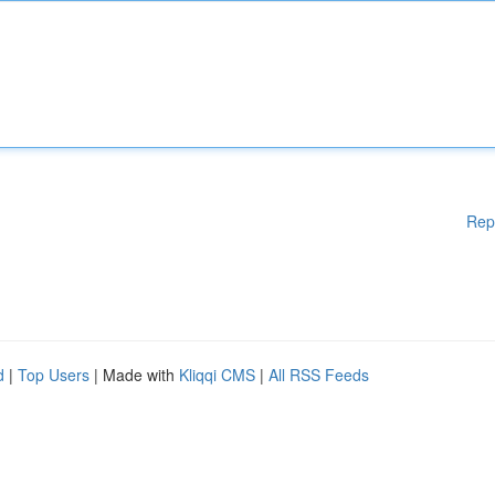
Rep
d
|
Top Users
| Made with
Kliqqi CMS
|
All RSS Feeds