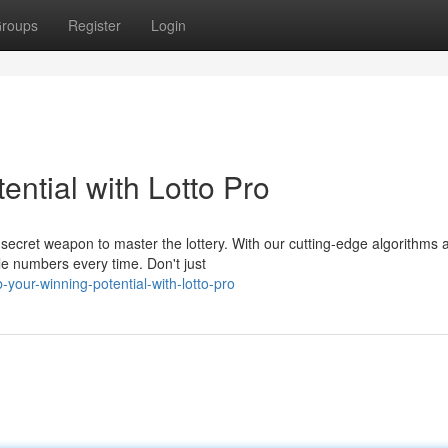
roups
Register
Login
ntial with Lotto Pro
r secret weapon to master the lottery. With our cutting-edge algorithms 
e numbers every time. Don't just
your-winning-potential-with-lotto-pro