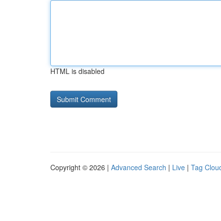
HTML is disabled
Copyright © 2026 |
Advanced Search
|
Live
|
Tag Clou