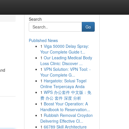
Search
Go
Published News
1
Viga 50000 Delay Spray:
Your Complete Guide t...
1
Our Leading Medical Body
Loss Clinic: Discover ...
1
VPN Solution: VPN Tool: -
and
Your Complete G...
1
Hargatoto: Solusi Togel
Online Terpercaya Anda
1
WPS 办公套件 中文版：免
费 办公 套件 深度 分析
1
Boost Your Operation: A
Handbook to Reservation...
1
Rubbish Removal Croydon
Delivering Effective Cl...
1
66789 Skill Architecture