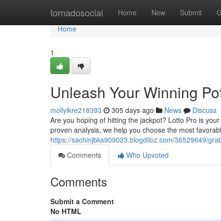
Home
tornadosocial
Home
New
Submit
G
Home
1
Unleash Your Winning Pote
mollylkre218393
305 days ago
News
Discuss
Are you hoping of hitting the jackpot? Lotto Pro is you
proven analysis, we help you choose the most favorabl
https://sachinjbks909023.blogdiloz.com/36529649/grab-
Comments
Who Upvoted
Comments
Submit a Comment
No HTML