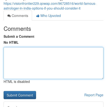
https://visionfrontier229.qowap.com/96728516/world-famous-
astrologer-in-india-options-if-you-should-consider-it
Comments
Who Upvoted
Comments
Submit a Comment
No HTML
HTML is disabled
Report Page