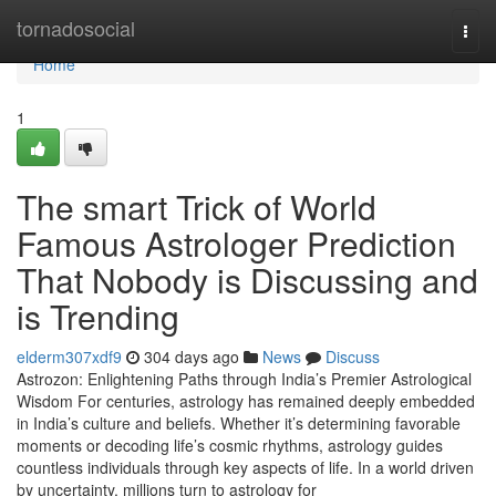
Home
tornadosocial
Togg
navi
Home
1
The smart Trick of World
Famous Astrologer Prediction
That Nobody is Discussing and
is Trending
elderm307xdf9
304 days ago
News
Discuss
Astrozon: Enlightening Paths through India’s Premier Astrological
Wisdom For centuries, astrology has remained deeply embedded
in India’s culture and beliefs. Whether it’s determining favorable
moments or decoding life’s cosmic rhythms, astrology guides
countless individuals through key aspects of life. In a world driven
by uncertainty, millions turn to astrology for