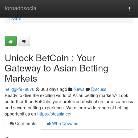
Home
tornadosocial
Togg
navi
Home
1
Unlock BetCoin : Your
Gateway to Asian Betting
Markets
neilggkf976076
303 days ago
News
Discuss
Ready to dive the exciting world of Asian betting markets? Look
no further than BetCoin, your preferred destination for a seamless
and secure betting experience. We offer a wide range of betting
opportunities on
https://btcasia.cc/
Comments
Who Upvoted