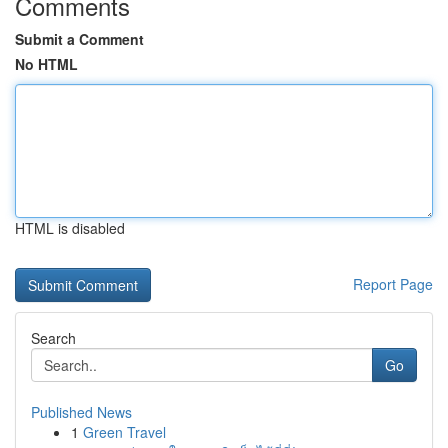
Comments
Submit a Comment
No HTML
HTML is disabled
Report Page
Search
Go
Published News
1
Green Travel