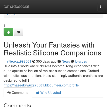
Home
tornadosocial
Togg
navi
Home
1
Unleash Your Fantasies with
Realistic Silicone Companions
mattieukzx992561
305 days ago
News
Discuss
Dive into a world where dreams become living experiences with
our exquisite collection of realistic silicone companions. Crafted
with meticulous attention, these stunningly authentic creations are
designed to fulfill
https://haseebywux275581.blogunteer.com/profile
Comments
Who Upvoted
Comments