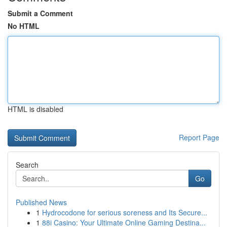
Submit a Comment
No HTML
HTML is disabled
Report Page
Search
Go
Published News
1
Hydrocodone for serious soreness and Its Secure...
1
88i Casino: Your Ultimate Online Gaming Destina...