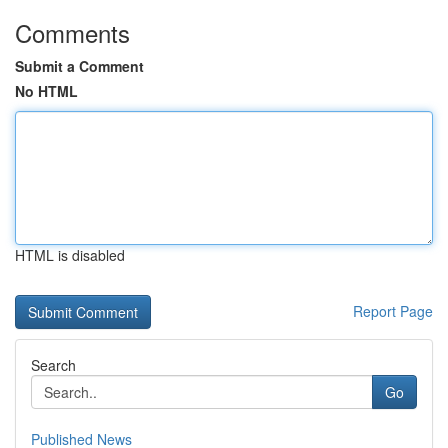
Comments
Submit a Comment
No HTML
HTML is disabled
Report Page
Search
Go
Published News