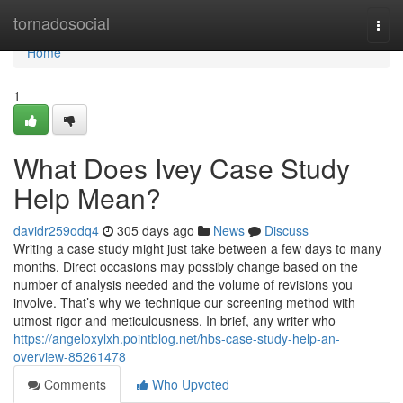
Home
tornadosocial
Togg
navi
Home
1
What Does Ivey Case Study
Help Mean?
davidr259odq4
305 days ago
News
Discuss
Writing a case study might just take between a few days to many
months. Direct occasions may possibly change based on the
number of analysis needed and the volume of revisions you
involve. That’s why we technique our screening method with
utmost rigor and meticulousness. In brief, any writer who
https://angeloxylxh.pointblog.net/hbs-case-study-help-an-
overview-85261478
Comments
Who Upvoted