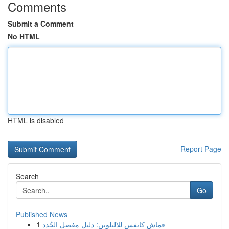
Comments
Submit a Comment
No HTML
HTML is disabled
Report Page
Search
Go
Published News
1
قماش كانفس للالتلوين: دليل مفصل الجُدد