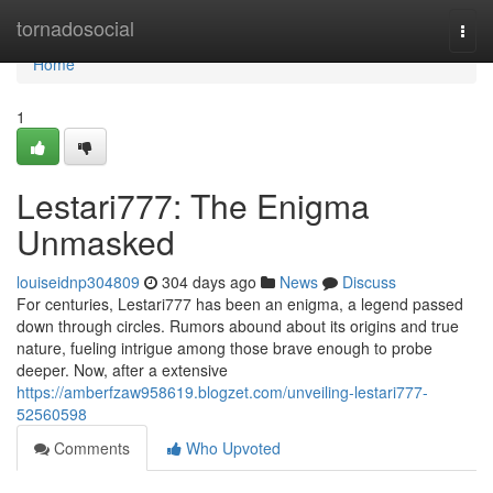
Home
tornadosocial
Togg
navi
Home
1
Lestari777: The Enigma
Unmasked
louiseidnp304809
304 days ago
News
Discuss
For centuries, Lestari777 has been an enigma, a legend passed
down through circles. Rumors abound about its origins and true
nature, fueling intrigue among those brave enough to probe
deeper. Now, after a extensive
https://amberfzaw958619.blogzet.com/unveiling-lestari777-
52560598
Comments
Who Upvoted