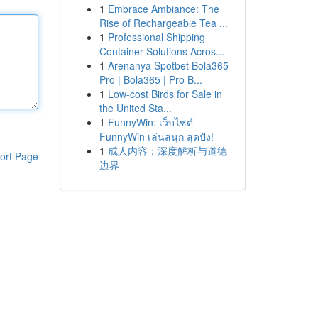
1
Embrace Ambiance: The
Rise of Rechargeable Tea ...
1
Professional Shipping
Container Solutions Acros...
1
Arenanya Spotbet Bola365
Pro | Bola365 | Pro B...
1
Low-cost Birds for Sale in
the United Sta...
1
FunnyWin: เว็บไซต์
FunnyWin เล่นสนุก สุดปัง!
1
成人内容：深度解析与道德
ort Page
边界