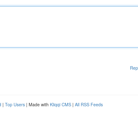
Rep
d
|
Top Users
| Made with
Kliqqi CMS
|
All RSS Feeds