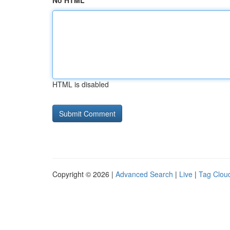
No HTML
HTML is disabled
Copyright © 2026 |
Advanced Search
|
Live
|
Tag Clou