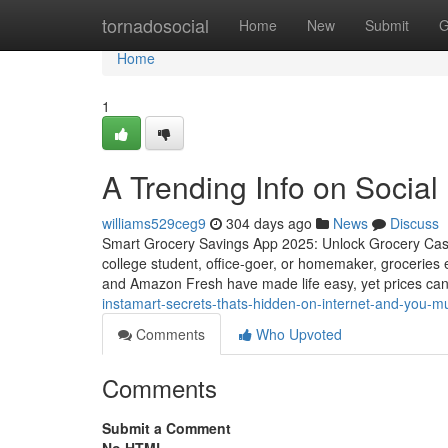
Home
tornadosocial
Home
New
Submit
G
Home
1
A Trending Info on Social
williams529ceg9
304 days ago
News
Discuss
Smart Grocery Savings App 2025: Unlock Grocery Cas
college student, office-goer, or homemaker, groceries 
and Amazon Fresh have made life easy, yet prices can 
instamart-secrets-thats-hidden-on-internet-and-you-m
Comments
Who Upvoted
Comments
Submit a Comment