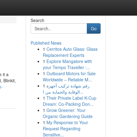
Search
Go
Published News
1
Cerritos Auto Glass: Glass
Replacement Experts
1
Explore Mangalore with
your Tempo Traveller :...
1
Outboard Motors for Sale
 it a
Worldwide – Reliable M...
 Blinkit,
1
رقم شهادة تركيب أجهزة
y-
الوقاية والحماية من ا...
1
Their Private Label K-Cup
Dream: Co-Packing Don...
1
Grow Greener: Your
Organic Gardening Guide
1
My Response to Your
Request Regarding
Sensitive...