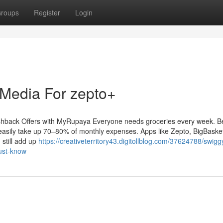
roups
Register
Login
 Media For zepto+
hback Offers with MyRupaya Everyone needs groceries every week. Be
easily take up 70–80% of monthly expenses. Apps like Zepto, BigBasket,
still add up
https://creativeterritory43.digitollblog.com/37624788/swigg
ust-know