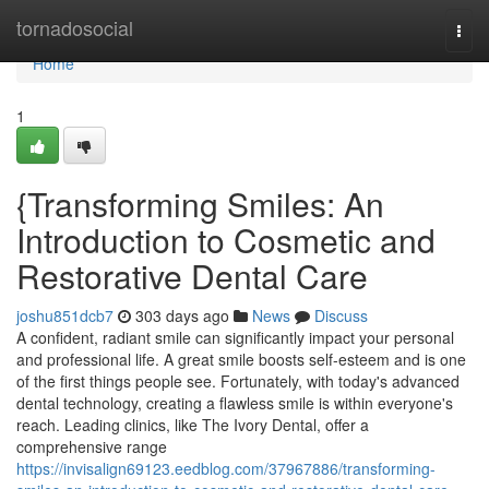
Home
tornadosocial
Togg
navi
Home
1
{Transforming Smiles: An
Introduction to Cosmetic and
Restorative Dental Care
joshu851dcb7
303 days ago
News
Discuss
A confident, radiant smile can significantly impact your personal
and professional life. A great smile boosts self-esteem and is one
of the first things people see. Fortunately, with today's advanced
dental technology, creating a flawless smile is within everyone's
reach. Leading clinics, like The Ivory Dental, offer a
comprehensive range
https://invisalign69123.eedblog.com/37967886/transforming-