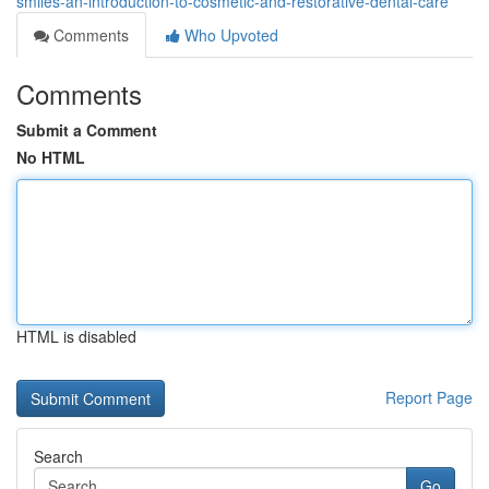
smiles-an-introduction-to-cosmetic-and-restorative-dental-care
Comments
Who Upvoted
Comments
Submit a Comment
No HTML
HTML is disabled
Report Page
Search
Go