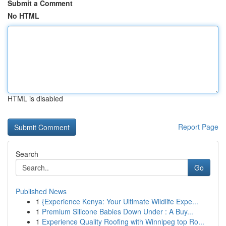
Submit a Comment
No HTML
HTML is disabled
Report Page
Search
Go
Published News
1
{Experience Kenya: Your Ultimate Wildlife Expe...
1
Premium Silicone Babies Down Under : A Buy...
1
Experience Quality Roofing with Winnipeg top Ro...