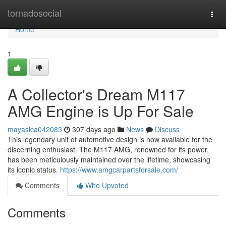
Home
tornadosocial
Togg
navi
Home
1
A Collector's Dream M117
AMG Engine is Up For Sale
mayaslca042083
307 days ago
News
Discuss
This legendary unit of automotive design is now available for the
discerning enthusiast. The M117 AMG, renowned for its power,
has been meticulously maintained over the lifetime, showcasing
its iconic status.
https://www.amgcarpartsforsale.com/
Comments
Who Upvoted
Comments