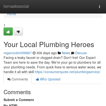
Home
tornadosocial
Togg
navi
Home
1
Your Local Plumbing Heroes
reganzcdm058867
306 days ago
News
Discuss
Facing a leaky faucet or clogged drain? Don't fret! Our Expert
Team are here to save the day. We're your go-to plumbers for all
your plumbing needs. From quick fixes to serious water woes, we
handle it all with skill
https://consumerquote.net/plumbingservice/
Comments
Who Upvoted
Comments
Submit a Comment
No HTML