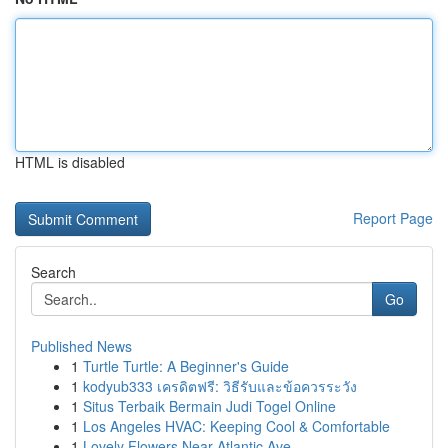
HTML is disabled
Report Page
Search
Go
Published News
1
Turtle Turtle: A Beginner's Guide
1
kodyub333 เครดิตฟรี: วิธีรับและข้อควรระวัง
1
Situs Terbaik Bermain Judi Togel Online
1
Los Angeles HVAC: Keeping Cool & Comfortable
1
Lovely Flowers Near Atlantic Ave