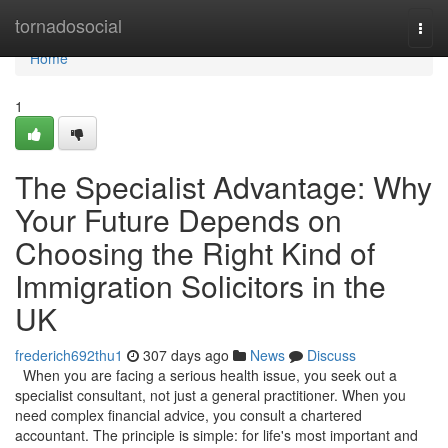
Home
tornadosocial
Togg
navi
Home
1
The Specialist Advantage: Why
Your Future Depends on
Choosing the Right Kind of
Immigration Solicitors in the
UK
frederich692thu1
307 days ago
News
Discuss
When you are facing a serious health issue, you seek out a
specialist consultant, not just a general practitioner. When you
need complex financial advice, you consult a chartered
accountant. The principle is simple: for life's most important and