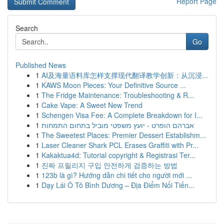
Report Page
Search
Go
Published News
1
AI及海量语料库怎样支撑现代翻译教学创新：从沉浸...
1
KAWS Moon Pieces: Your Definitive Source ...
1
The Fridge Maintenance: Troubleshooting & R...
1
Cake Vape: A Sweet New Trend
1
Schengen Visa Fee: A Complete Breakdown for I...
1
אברהם הופרט - יועץ משפטי מוביל בתחום התמחות
1
The Sweetest Places: Premier Dessert Establishm...
1
Laser Cleaner Shark PCL Erases Graffiti with Pr...
1
Kakaktua4d: Tutorial copyright & Registrasi Ter...
1
진짜 프릴리지 구입 안전하게 검증하는 방법
1
123b là gì? Hướng dẫn chi tiết cho người mới ...
1
Dạy Lái Ô Tô Bình Dương – Địa Điểm Nổi Tiến...