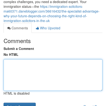
complex challenges, you need a dedicated expert. Your
immigration status—the
https://immigration-solicitors-
ma60371.daneblogger.com/36616432/the-specialist-advantage-
why-your-future-depends-on-choosing-the-right-kind-of-
immigration-solicitors-in-the-uk
Comments
Who Upvoted
Comments
Submit a Comment
No HTML
HTML is disabled