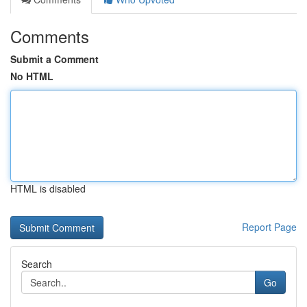
Comments
Submit a Comment
No HTML
HTML is disabled
Report Page
Search
Go