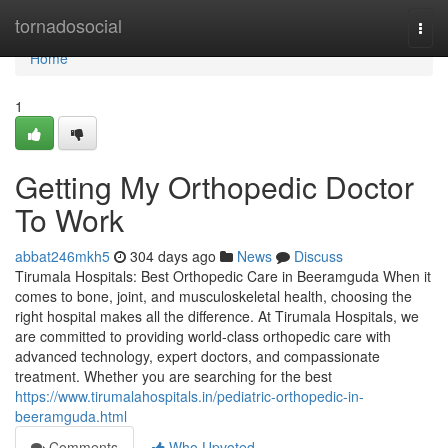
Home
tornadosocial
Togg
navi
Home
1
Getting My Orthopedic Doctor
To Work
abbat246mkh5
304 days ago
News
Discuss
Tirumala Hospitals: Best Orthopedic Care in Beeramguda When it
comes to bone, joint, and musculoskeletal health, choosing the
right hospital makes all the difference. At Tirumala Hospitals, we
are committed to providing world-class orthopedic care with
advanced technology, expert doctors, and compassionate
treatment. Whether you are searching for the best
https://www.tirumalahospitals.in/pediatric-orthopedic-in-
beeramguda.html
Comments
Who Upvoted