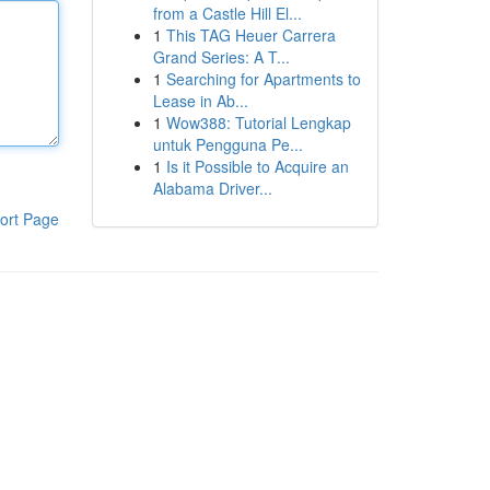
from a Castle Hill El...
1
This TAG Heuer Carrera
Grand Series: A T...
1
Searching for Apartments to
Lease in Ab...
1
Wow388: Tutorial Lengkap
untuk Pengguna Pe...
1
Is it Possible to Acquire an
Alabama Driver...
ort Page