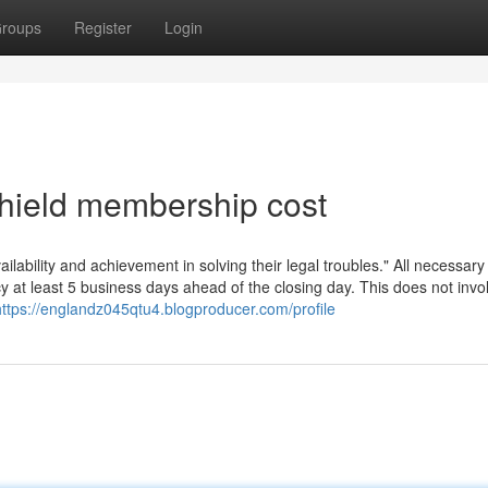
roups
Register
Login
hield membership cost
bility and achievement in solving their legal troubles." All necessary
at least 5 business days ahead of the closing day. This does not invo
https://englandz045qtu4.blogproducer.com/profile