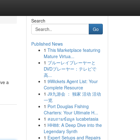
Search
Go
Published News
1
This Marketplace featuring
Mature Virtua...
1
ブルーレイプレーヤーと
DVDプレーヤー：テレビで
高...
1
9Wickets Agent List: Your
lve a
Complete Resource
1
J9九游会 ： 独家 活动 活动
一览
1
Port Douglas Fishing
Charters: Your Ultimate H...
1
สอบถามข้อมูล lucabetasia
1
HH88: A Deep Dive into the
Legendary Synth
1
Expert Setups and Repairs