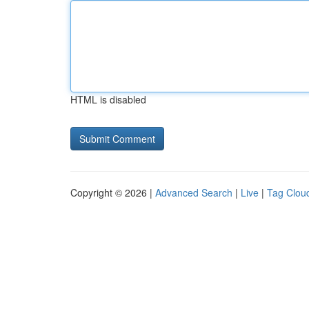
HTML is disabled
Copyright © 2026 |
Advanced Search
|
Live
|
Tag Clou