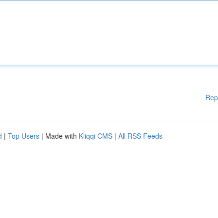
Rep
d
|
Top Users
| Made with
Kliqqi CMS
|
All RSS Feeds