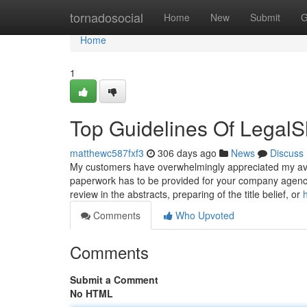
Home
tornadosocial
Home
New
Submit
G
Home
1
Top Guidelines Of LegalS
matthewc587fxf3
306 days ago
News
Discuss
My customers have overwhelmingly appreciated my availa
paperwork has to be provided for your company agency 
review in the abstracts, preparing of the title belief, or
Comments
Who Upvoted
Comments
Submit a Comment
No HTML