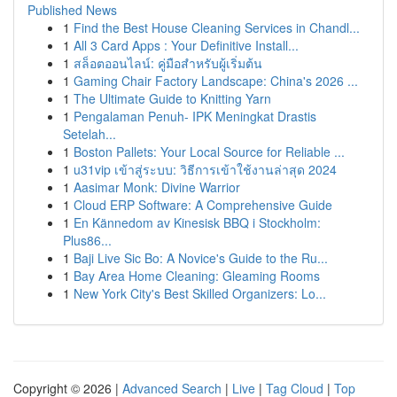
Published News
1
Find the Best House Cleaning Services in Chandl...
1
All 3 Card Apps : Your Definitive Install...
1
สล็อตออนไลน์: คู่มือสำหรับผู้เริ่มต้น
1
Gaming Chair Factory Landscape: China's 2026 ...
1
The Ultimate Guide to Knitting Yarn
1
Pengalaman Penuh- IPK Meningkat Drastis
Setelah...
1
Boston Pallets: Your Local Source for Reliable ...
1
u31vip เข้าสู่ระบบ: วิธีการเข้าใช้งานล่าสุด 2024
1
Aasimar Monk: Divine Warrior
1
Cloud ERP Software: A Comprehensive Guide
1
En Kännedom av Kinesisk BBQ i Stockholm:
Plus86...
1
Baji Live Sic Bo: A Novice's Guide to the Ru...
1
Bay Area Home Cleaning: Gleaming Rooms
1
New York City's Best Skilled Organizers: Lo...
Copyright © 2026 |
Advanced Search
|
Live
|
Tag Cloud
|
Top