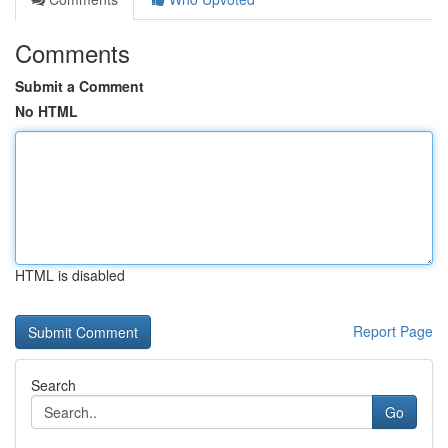
Comments
Submit a Comment
No HTML
HTML is disabled
Report Page
Search
Go