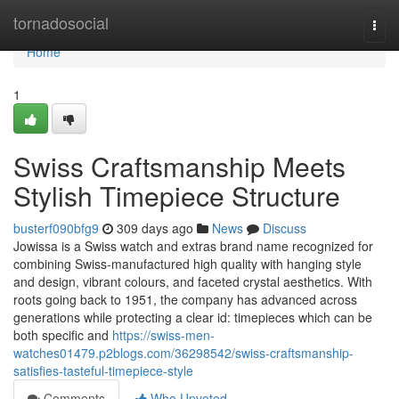
Home
tornadosocial
Togg
navi
Home
1
Swiss Craftsmanship Meets
Stylish Timepiece Structure
busterf090bfg9
309 days ago
News
Discuss
Jowissa is a Swiss watch and extras brand name recognized for
combining Swiss-manufactured high quality with hanging style
and design, vibrant colours, and faceted crystal aesthetics. With
roots going back to 1951, the company has advanced across
generations while protecting a clear id: timepieces which can be
both specific and
https://swiss-men-
watches01479.p2blogs.com/36298542/swiss-craftsmanship-
satisfies-tasteful-timepiece-style
Comments
Who Upvoted