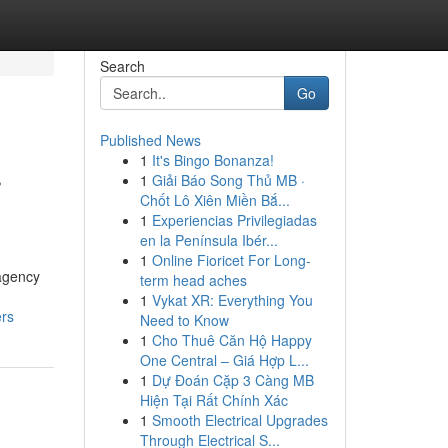
Search
Go
Published News
1
It's Bingo Bonanza!
r
1
Giải Báo Song Thủ MB ·
Chốt Lô Xiên Miền Bắ...
1
Experiencias Privilegiadas
en la Península Ibér...
1
Online Fioricet For Long-
 agency
term head aches
1
Vykat XR: Everything You
ers
Need to Know
1
Cho Thuê Căn Hộ Happy
One Central – Giá Hợp L...
1
Dự Đoán Cặp 3 Càng MB
Hiện Tại Rất Chính Xác
1
Smooth Electrical Upgrades
Through Electrical S...