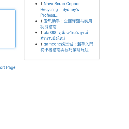
1
Nova Scrap Copper
Recycling – Sydney’s
Professi...
1
爱思助手：全面评测与实用
功能指南
1
ufa888: คู่มือฉบับสมบูรณ์
สำหรับมือใหม่
1
gameone娛樂城：新手入門
初學者指南與技巧策略玩法
ort Page