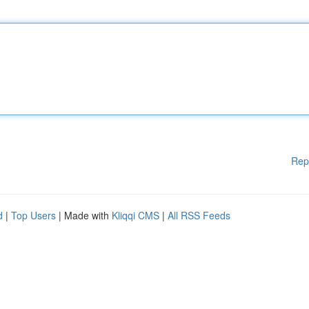
Rep
d
|
Top Users
| Made with
Kliqqi CMS
|
All RSS Feeds