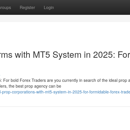
roups
Register
Login
irms with MT5 System in 2025: Fo
s
: For bold Forex Traders are you currently in search of the ideal prop
ders, the best prop agency can be
-prop-corporations-with-mt5-system-in-2025-for-formidable-forex-trad