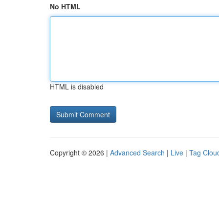
No HTML
HTML is disabled
Copyright © 2026 |
Advanced Search
|
Live
|
Tag Clou