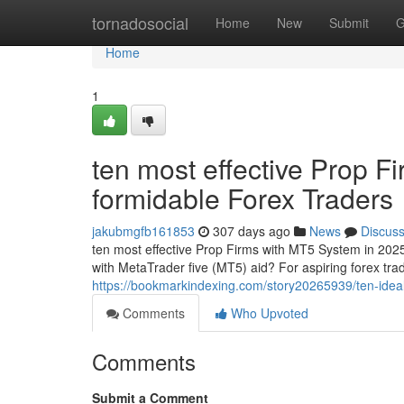
Home
tornadosocial
Home
New
Submit
G
Home
1
ten most effective Prop F
formidable Forex Traders
jakubmgfb161853
307 days ago
News
Discus
ten most effective Prop Firms with MT5 System in 2025
with MetaTrader five (MT5) aid? For aspiring forex tra
https://bookmarkindexing.com/story20265939/ten-ideal
Comments
Who Upvoted
Comments
Submit a Comment