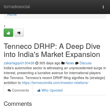
Home
tornadosocial
Togg
navi
Home
1
Tenneco DRHP: A Deep Dive
into India's Market Expansion
zakariagqvd130438
305 days ago
News
Discuss
India's automotive sector is witnessing an unprecedented surge in
interest, presenting a lucrative avenue for international players
like Tenneco. Tenneco's recent DRHP filing signifies its {strategic{
ambition to
https://tennecoindia.com/investor-relations/
Comments
Who Upvoted
Comments