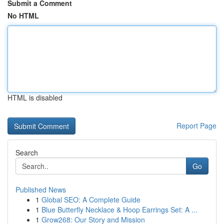
Submit a Comment
No HTML
HTML is disabled
Report Page
Search
Go
Published News
1
Global SEO: A Complete Guide
1
Blue Butterfly Necklace & Hoop Earrings Set: A ...
1
Grow268: Our Story and Mission