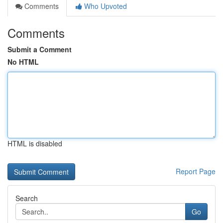
Comments
Who Upvoted
Comments
Submit a Comment
No HTML
HTML is disabled
Report Page
Search
Go