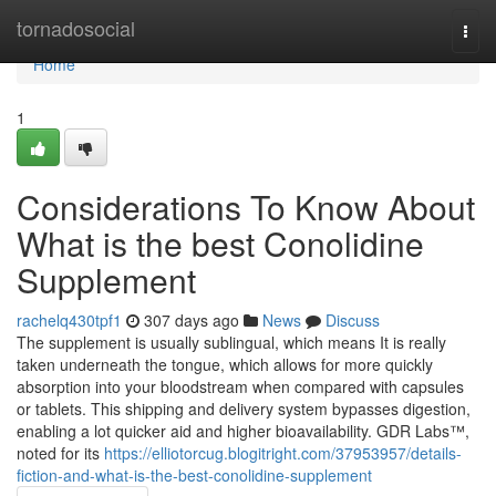
Home
tornadosocial
Togg
navi
Home
1
Considerations To Know About
What is the best Conolidine
Supplement
rachelq430tpf1
307 days ago
News
Discuss
The supplement is usually sublingual, which means It is really
taken underneath the tongue, which allows for more quickly
absorption into your bloodstream when compared with capsules
or tablets. This shipping and delivery system bypasses digestion,
enabling a lot quicker aid and higher bioavailability. GDR Labs™,
noted for its
https://elliotorcug.blogitright.com/37953957/details-
fiction-and-what-is-the-best-conolidine-supplement