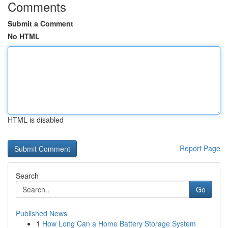
Comments
Submit a Comment
No HTML
HTML is disabled
Report Page
Search
Go
Published News
1
How Long Can a Home Battery Storage System