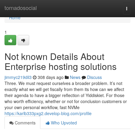
Home
tornadosocial
Togg
navi
Home
1
Not known Details About
Enterprise hosting solutions
jimmyc219dil3
308 days ago
News
Discuss
Three. We must request ourselves a broader problem. It’s not
exactly what we will get fiscally from them its how can we affect
their agenda to have a bigger reflection of Yiddiskiet. For those
who worth efficiency, whether or not for conclusion customers or
your own personal workflow, fast NVMe
https://karlb333pxg2.develop-blog.com/profile
Comments
Who Upvoted