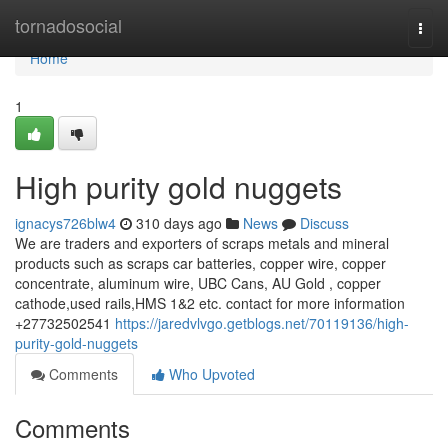
Home
tornadosocial
Togg
navi
Home
1
High purity gold nuggets
ignacys726blw4
310 days ago
News
Discuss
We are traders and exporters of scraps metals and mineral
products such as scraps car batteries, copper wire, copper
concentrate, aluminum wire, UBC Cans, AU Gold , copper
cathode,used rails,HMS 1&2 etc. contact for more information
+27732502541
https://jaredvlvgo.getblogs.net/70119136/high-
purity-gold-nuggets
Comments
Who Upvoted
Comments