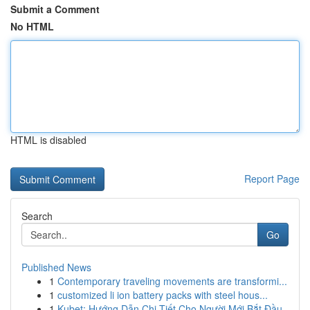
Submit a Comment
No HTML
HTML is disabled
Report Page
Search
Go
Published News
1
Contemporary traveling movements are transformi...
1
customized li ion battery packs with steel hous...
1
Kubet: Hướng Dẫn Chi Tiết Cho Người Mới Bắt Đầu