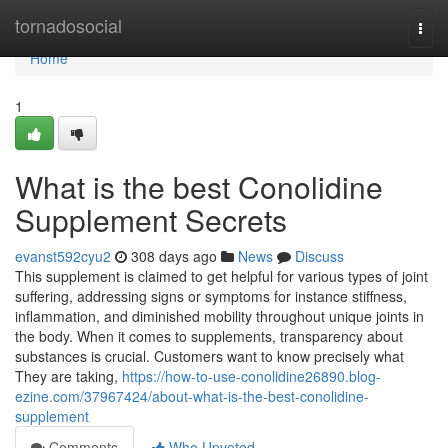
Home
tornadosocial
Togg
navi
Home
1
What is the best Conolidine
Supplement Secrets
evanst592cyu2
308 days ago
News
Discuss
This supplement is claimed to get helpful for various types of joint
suffering, addressing signs or symptoms for instance stiffness,
inflammation, and diminished mobility throughout unique joints in
the body. When it comes to supplements, transparency about
substances is crucial. Customers want to know precisely what
They are taking,
https://how-to-use-conolidine26890.blog-
ezine.com/37967424/about-what-is-the-best-conolidine-
supplement
Comments
Who Upvoted