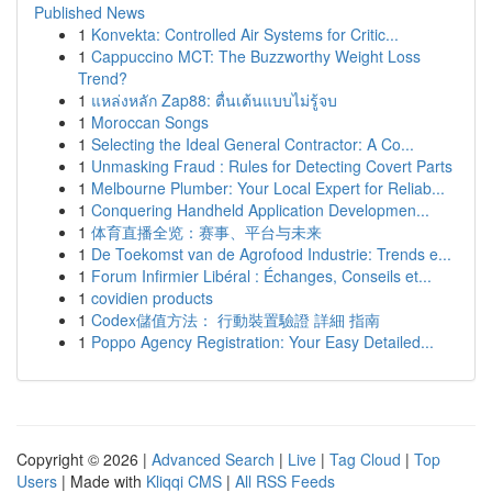
Published News
1
Konvekta: Controlled Air Systems for Critic...
1
Cappuccino MCT: The Buzzworthy Weight Loss
Trend?
1
แหล่งหลัก Zap88: ตื่นเต้นแบบไม่รู้จบ
1
Moroccan Songs
1
Selecting the Ideal General Contractor: A Co...
1
Unmasking Fraud : Rules for Detecting Covert Parts
1
Melbourne Plumber: Your Local Expert for Reliab...
1
Conquering Handheld Application Developmen...
1
体育直播全览：赛事、平台与未来
1
De Toekomst van de Agrofood Industrie: Trends e...
1
Forum Infirmier Libéral : Échanges, Conseils et...
1
covidien products
1
Codex儲值方法： 行動裝置驗證 詳細 指南
1
Poppo Agency Registration: Your Easy Detailed...
Copyright © 2026 |
Advanced Search
|
Live
|
Tag Cloud
|
Top
Users
| Made with
Kliqqi CMS
|
All RSS Feeds