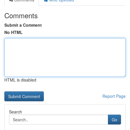
Comments
Submit a Comment
No HTML
HTML is disabled
Report Page
Search
Go